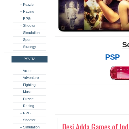
– Puzzle
– Racing
– RPG
– Shooter
– Simulation
– Sport
S
– Strategy
PSP
PSVITA
– Action
– Adventure
– Fighting
– Music
– Puzzle
– Racing
– RPG
– Shooter
Desi Adda Games of Ind
– Simulation