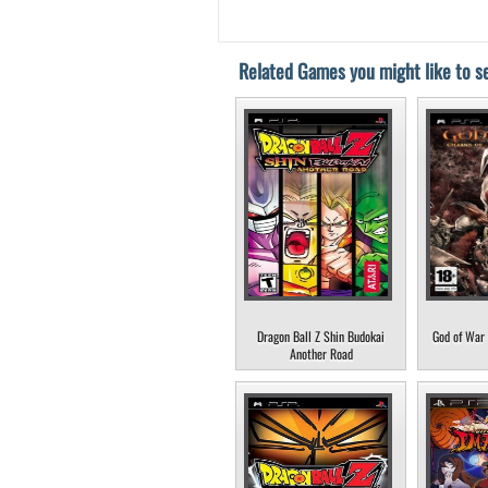
Related Games you might like to se
Dragon Ball Z Shin Budokai
God of War 
Another Road