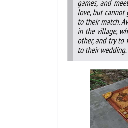
games, and meet
love, but cannot 
to their match. A
in the village, w
other, and try to 
to their wedding.