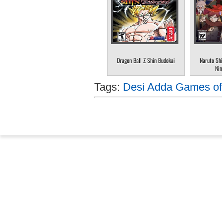
Dragon Ball Z Shin Budokai
Naruto Sh
Nin
Tags:
Desi Adda Games of