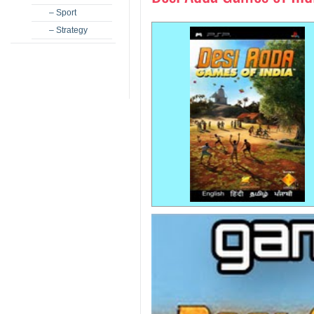
– Sport
– Strategy