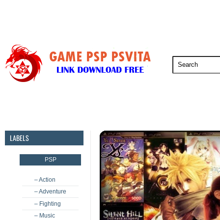
PSP
PSVita
PS5
PS4
PS3
LABELS
PSP
– Action
– Adventure
– Fighting
– Music