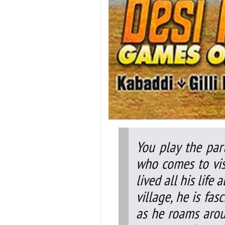
You play the par
who comes to visi
lived all his life 
village, he is fa
as he roams aroun