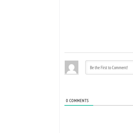
0
COMMENTS