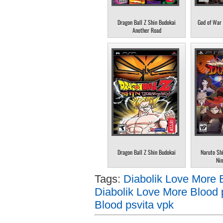
Dragon Ball Z Shin Budokai
God of War 
Another Road
Dragon Ball Z Shin Budokai
Naruto Sh
Nin
Tags:
Diabolik Love More 
Diabolik Love More Blood 
Blood psvita vpk