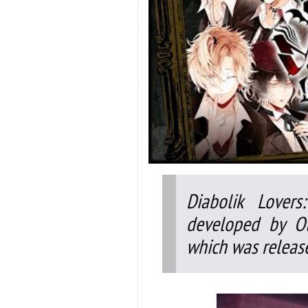
Diabolik Lover
developed by Ot
which was release