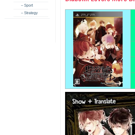
– Sport
– Strategy