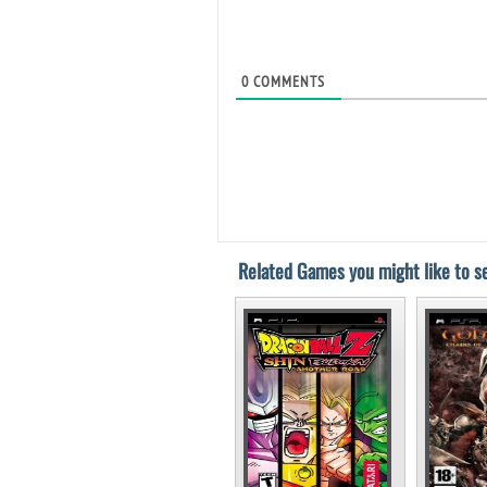
0
COMMENTS
Related Games you might like to se