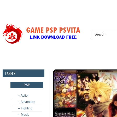
PSP
PSVita
PS5
PS4
PS3
LABELS
PSP
– Action
– Adventure
– Fighting
– Music