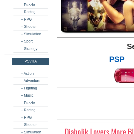
– Puzzle
– Racing
– RPG
– Shooter
– Simulation
– Sport
S
– Strategy
PSP
PSVITA
– Action
– Adventure
– Fighting
– Music
– Puzzle
– Racing
– RPG
– Shooter
Diabolik Lovers More B
– Simulation