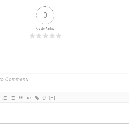
0
Article Rating
{}
[+]