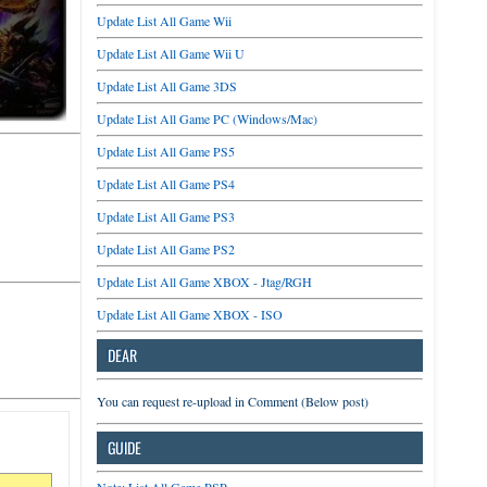
Update List All Game Wii
Update List All Game Wii U
Update List All Game 3DS
Update List All Game PC (Windows/Mac)
Update List All Game PS5
Update List All Game PS4
Update List All Game PS3
Update List All Game PS2
Update List All Game XBOX - Jtag/RGH
Update List All Game XBOX - ISO
DEAR
You can request re-upload in Comment (Below post)
GUIDE