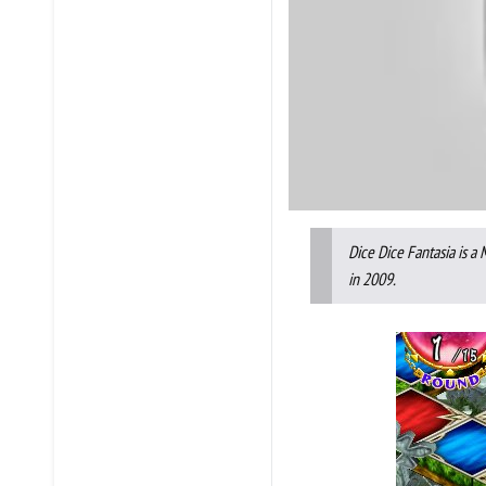
Dice Dice Fantasia is a
in 2009.