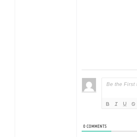
0
COMMENTS