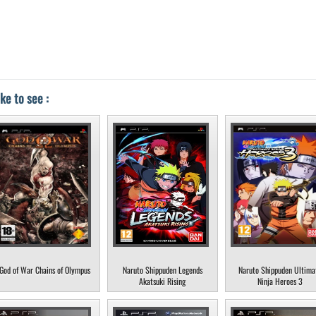
ke to see :
God of War Chains of Olympus
Naruto Shippuden Legends
Naruto Shippuden Ultima
Akatsuki Rising
Ninja Heroes 3