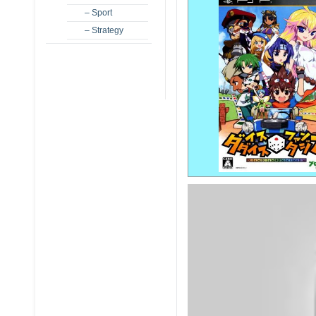
– Sport
– Strategy