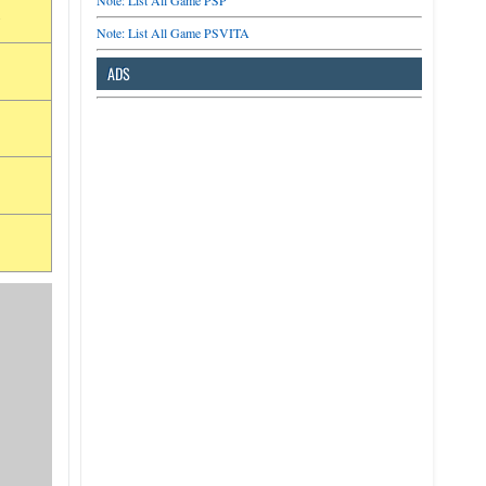
Note: List All Game PSP
a
Note: List All Game PSVITA
ADS