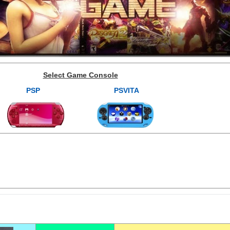
Select Game Console
PSP
PSVITA