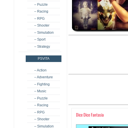
– Puzzle
– Racing
– RPG
– Shooter
– Simulation
– Sport
– Strategy
PSVITA
– Action
– Adventure
– Fighting
– Music
– Puzzle
– Racing
– RPG
Dice Dice Fantasia
– Shooter
– Simulation