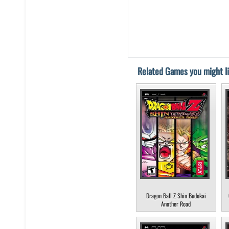
Related Games you might li
Dragon Ball Z Shin Budokai
Another Road