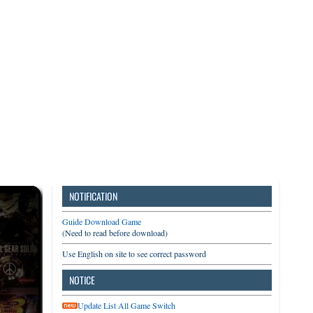
3DS
Switch
PC
NOTIFICATION
Guide Download Game
(Need to read before download)
Use English on site to see correct password
NOTICE
Update List All Game Switch