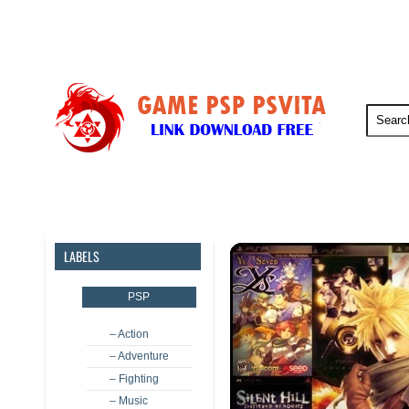
PSP
PSVita
PS5
PS4
LABELS
PSP
– Action
– Adventure
– Fighting
– Music