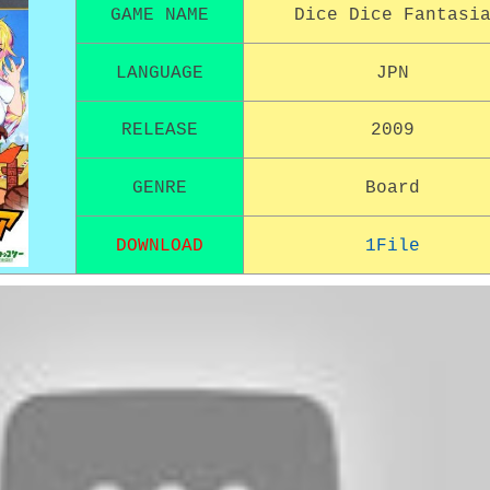
GAME NAME
Dice Dice Fantasi
LANGUAGE
JPN
RELEASE
2009
GENRE
Board
DOWNLOAD
1File