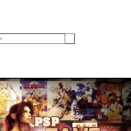
PS3
PS2
XBOX
WII
WII U