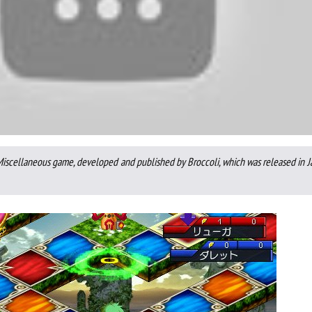
 Miscellaneous game, developed and published by Broccoli, which was released in 