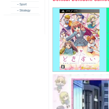
– Sport
– Strategy