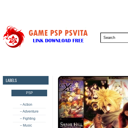
PSP
PSVita
PS5
PS4
PS3
LABELS
PSP
– Action
– Adventure
– Fighting
– Music