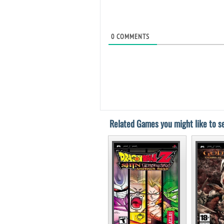
0
COMMENTS
Related Games you might like to se