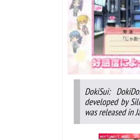
DokiSui: DokiD
developed by Sil
was released in J