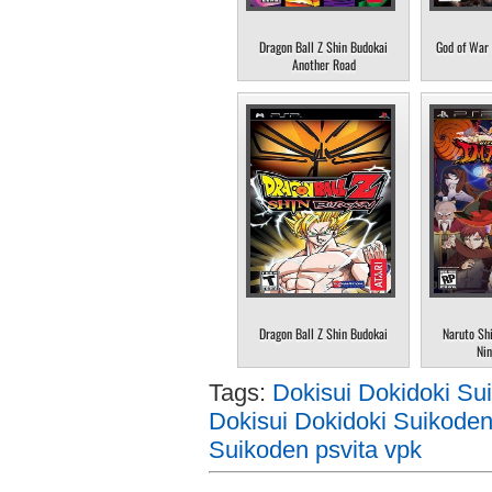
Dragon Ball Z Shin Budokai
God of War 
Another Road
Dragon Ball Z Shin Budokai
Naruto Sh
Nin
Tags:
Dokisui Dokidoki Su
Dokisui Dokidoki Suikoden
Suikoden psvita vpk