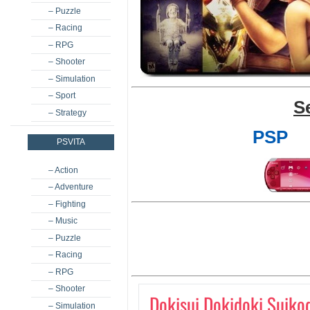
– Puzzle
– Racing
– RPG
– Shooter
– Simulation
– Sport
S
– Strategy
PSP
PSVITA
– Action
– Adventure
– Fighting
– Music
– Puzzle
– Racing
– RPG
– Shooter
Dokisui Dokidoki Suiko
– Simulation