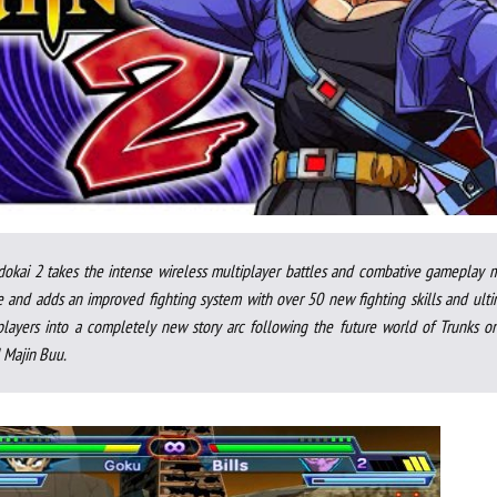
dokai 2 takes the intense wireless multiplayer battles and combative gameplay 
 and adds an improved fighting system with over 50 new fighting skills and ulti
players into a completely new story arc following the future world of Trunks on
l Majin Buu.