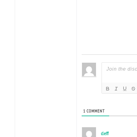
1
COMMENT
cleff