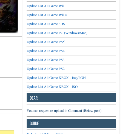
Update List All Game Wii
Update List All Game Wii U
Update List All Game 3DS
Update List All Game PC (Windows/Mac)
Update List All Game PS5
Update List All Game PS4
Update List All Game PS3
Update List All Game PS2
Update List All Game XBOX - Jtag/RGH
Update List All Game XBOX - ISO
DEAR
You can request re-upload in Comment (Below post)
GUIDE