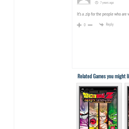
7 years ago
It’s a .zip for the people who are
Reply
0
Related Games you might li