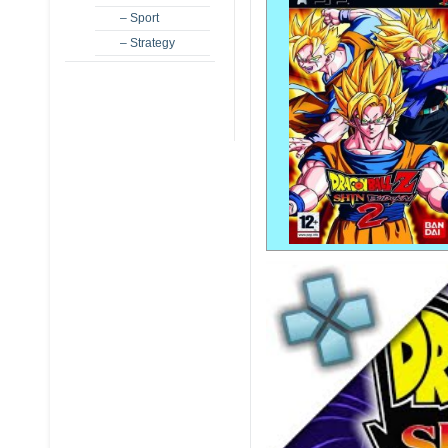
– Sport
– Strategy