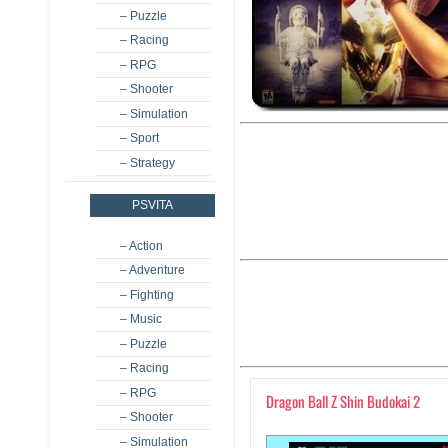
– Puzzle
– Racing
– RPG
– Shooter
– Simulation
– Sport
– Strategy
PSVITA
– Action
– Adventure
– Fighting
– Music
– Puzzle
– Racing
– RPG
Dragon Ball Z Shin Budokai 2
– Shooter
– Simulation