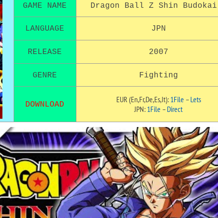
GAME NAME
Dragon Ball Z Shin Budokai
LANGUAGE
JPN
RELEASE
2007
GENRE
Fighting
EUR (En,Fr,De,Es,It):
1File
–
Lets
DOWNLOAD
JPN:
1File
–
Direct