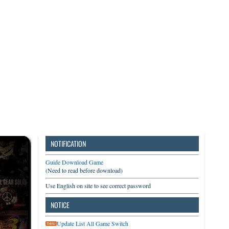
3DS
Switch
PC
NOTIFICATION
Guide Download Game
(Need to read before download)
Use English on site to see correct password
NOTICE
Update List All Game Switch