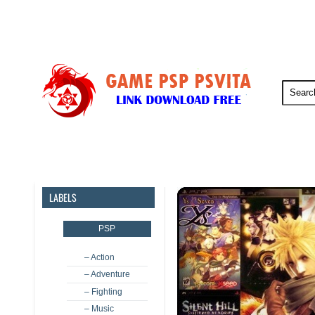
PSP
PSVita
PS5
PS4
LABELS
PSP
– Action
– Adventure
– Fighting
– Music