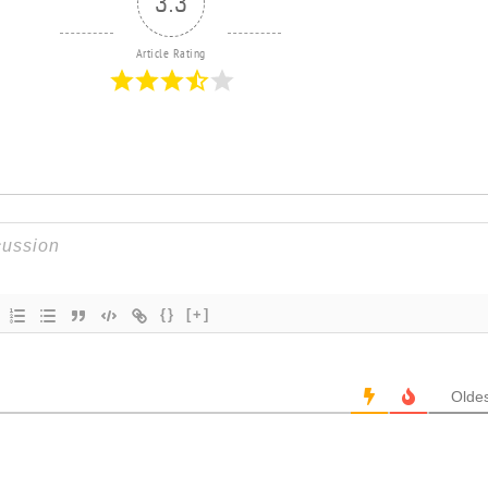
3.3
Article Rating
{}
[+]
Oldes