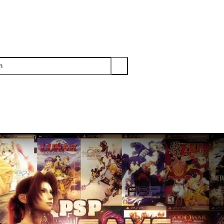
PS3
PS2
XBOX
WII
WII U