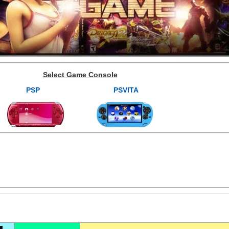
Select Game Console
PSP
PSVITA