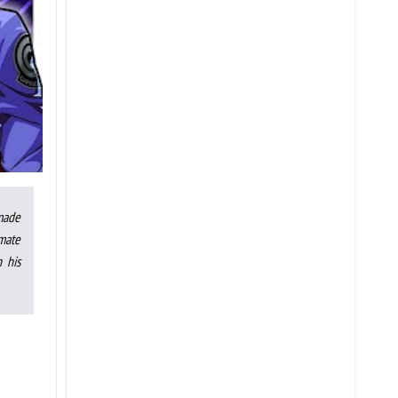
made
mate
 his