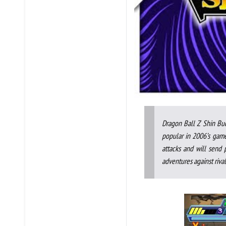
Dragon Ball Z Shin Bu
popular in 2006’s game
attacks and will send 
adventures against riva