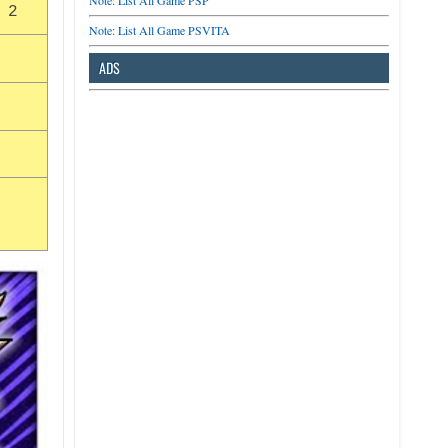
Note: List All Game PSP
 2
Note: List All Game PSVITA
ADS