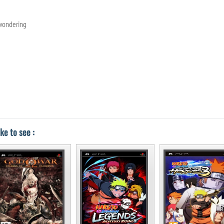
 wondering
ke to see :