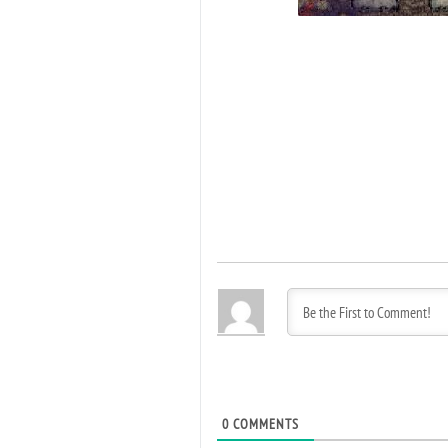
0
COMMENTS