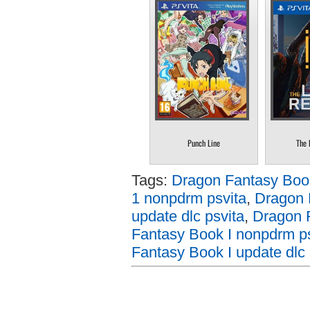
Punch Line
The 
Tags:
Dragon Fantasy Book
1 nonpdrm psvita
,
Dragon 
update dlc psvita
,
Dragon F
Fantasy Book I nonpdrm ps
Fantasy Book I update dlc 