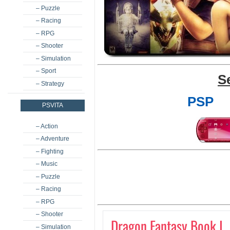
– Puzzle
– Racing
– RPG
– Shooter
– Simulation
– Sport
S
– Strategy
PSP
PSVITA
– Action
– Adventure
– Fighting
– Music
– Puzzle
– Racing
– RPG
– Shooter
Dragon Fantasy Book I
– Simulation