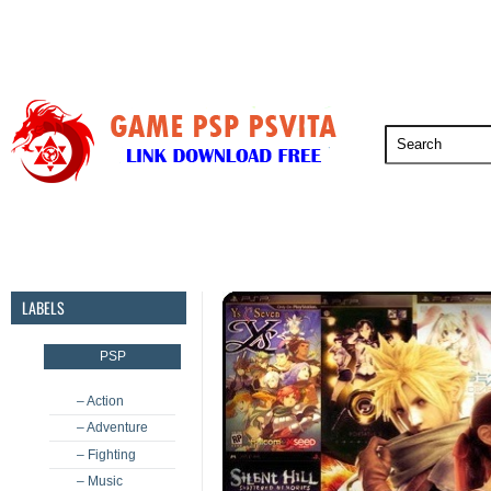
PSP
PSVita
PS5
PS4
PS3
LABELS
PSP
– Action
– Adventure
– Fighting
– Music