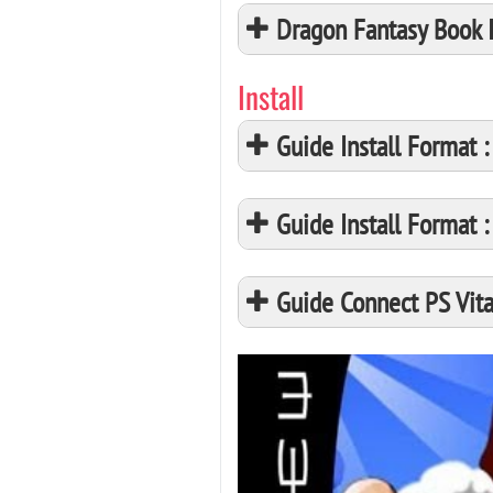
Dragon Fantasy Book 
Install
Guide Install Format
Guide Install Format
Guide Connect PS Vita