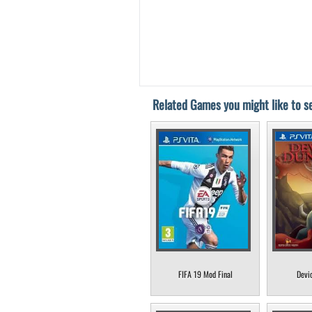
Related Games you might like to se
FIFA 19 Mod Final
Devi