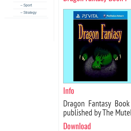
– Sport
– Strategy
Info
Dragon Fantasy Book 
published by The Mutek
Download