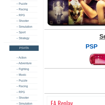
– Puzzle
– Racing
– RPG
– Shooter
– Simulation
– Sport
S
– Strategy
PSP
PSVITA
– Action
– Adventure
– Fighting
– Music
– Puzzle
– Racing
– RPG
– Shooter
EA Replay
– Simulation