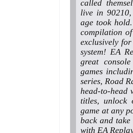
called themse
live in 90210
age took hold.
compilation o
exclusively fo
system! EA Re
great console
games includin
series, Road
head-to-head w
titles, unloc
game at any po
back and take 
with EA Replay