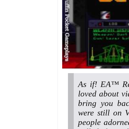
As if! EA™ Re
loved about vi
bring you bac
were still on
people adorned