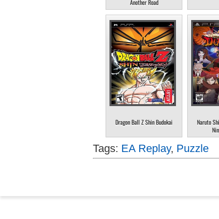
Another Road
Dragon Ball Z Shin Budokai
Naruto Sh
Nin
Tags:
EA Replay
,
Puzzle