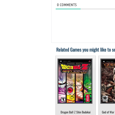
0
COMMENTS
Related Games you might like to se
Dragon Ball Z Shin Budokai
God of War 