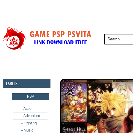
PSP
PSVita
PS5
PS4
PS3
LABELS
PSP
– Action
– Adventure
– Fighting
– Music