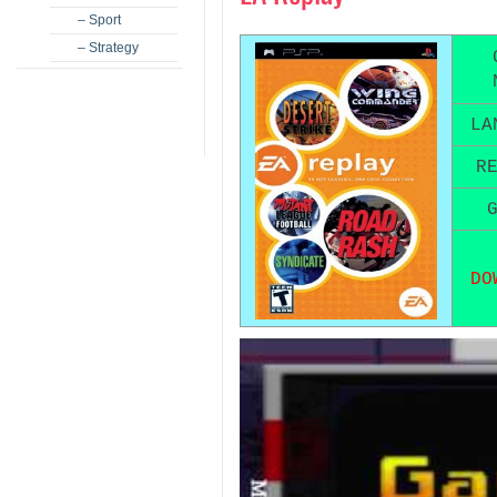
– Sport
– Strategy
LA
R
DO