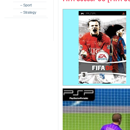
– Sport
– Strategy