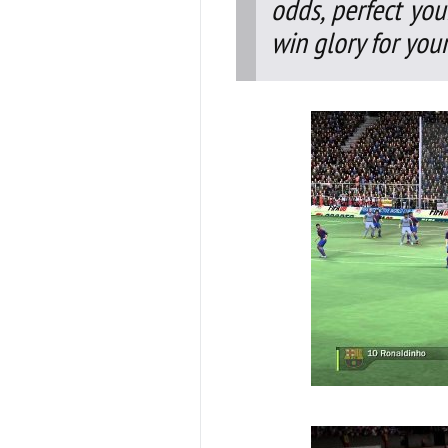
odds, perfect you
win glory for your