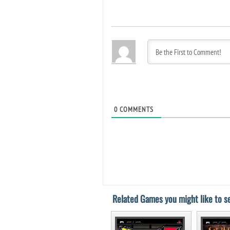
0
COMMENTS
Related Games you might like to se