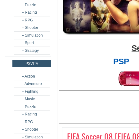
– Puzzle
– Racing
– RPG
– Shooter
– Simulation
– Sport
S
– Strategy
PSP
PSVITA
– Action
– Adventure
– Fighting
– Music
– Puzzle
– Racing
– RPG
– Shooter
FIFA Soccer 08 [FIFA 0
– Simulation