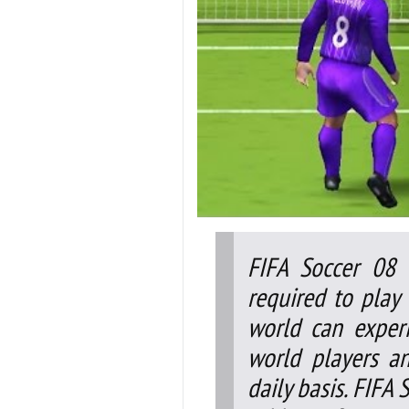
FIFA Soccer 08 
required to play 
world can exper
world players a
daily basis. FIFA 