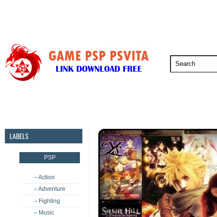
PSP
PSVita
PS5
PS4
PS3
LABELS
PSP
– Action
– Adventure
– Fighting
– Music