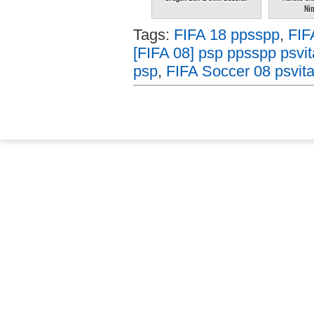
Nin
Tags:
FIFA 18 ppsspp
,
FIF
[FIFA 08] psp ppsspp psvit
psp
,
FIFA Soccer 08 psvit