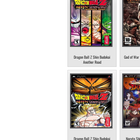
Dragon Ball Z Shin Budokai
God of War 
Another Road
Dragon Ball Z Shin Budokai
Naruto Sh