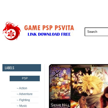
PSP
PSVita
PS5
PS4
PS3
LABELS
PSP
– Action
– Adventure
– Fighting
– Music