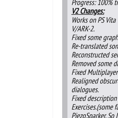
Progress: 100% tr
V2 Changes:
Works on PS Vita 
V/ARK-2.
Fixed some graphi
Re-translated so
Reconstructed se
Removed some dup
Fixed Multiplayer
Realigned obscur
dialogues.
Fixed description
Exercises.(some f
PiezoSparker. So 