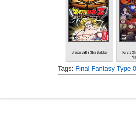
Dragon Ball Z Shin Budokai
Naruto Sh
Nin
Tags:
Final Fantasy Type 0