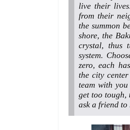
live their liv
from their ne
the summon bea
shore, the Bak
crystal, thus 
system. Choos
zero, each has 
the city center
team with you 
get too tough,
ask a friend to