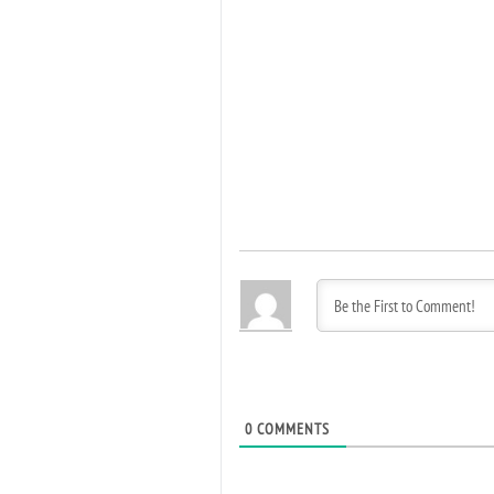
0
COMMENTS