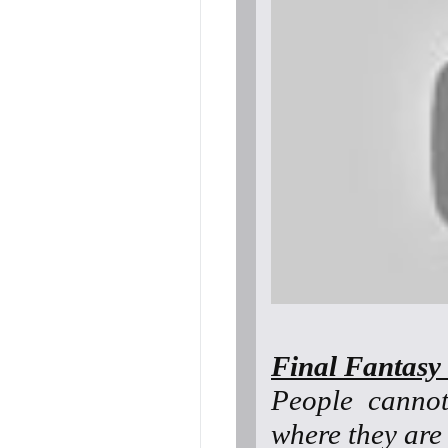
Final Fantasy 
People canno
where they are