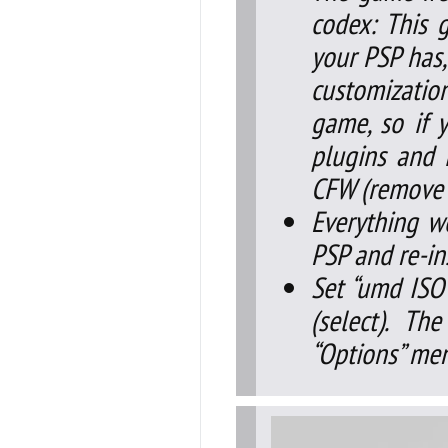
codex: This 
your PSP has,
customizatio
game, so if y
plugins and i
CFW (remove s
Everything w
PSP and re-in
Set “umd ISO
(select). T
“Options” me