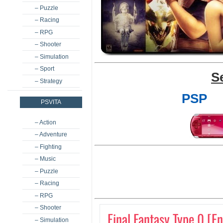
– Puzzle
– Racing
– RPG
– Shooter
– Simulation
– Sport
S
– Strategy
PSP
PSVITA
– Action
– Adventure
– Fighting
– Music
– Puzzle
– Racing
– RPG
– Shooter
Final Fantasy Type 0 [E
– Simulation