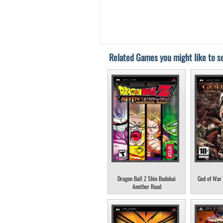
Related Games you might like to se
Dragon Ball Z Shin Budokai
God of War 
Another Road