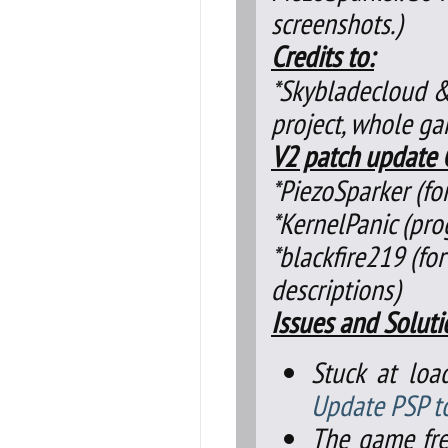
screenshots.)
Credits to:
*Skybladecloud &
project, whole g
V2 patch update C
*PiezoSparker (f
*KernelPanic (pr
*blackfire219 (for
descriptions)
Issues and Soluti
Stuck at loa
Update PSP t
The game fre