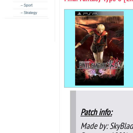
– Sport
– Strategy
Patch info:
Made by: SkyBla