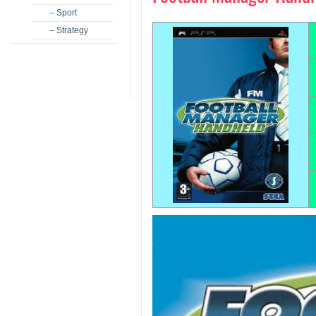
– Sport
– Strategy