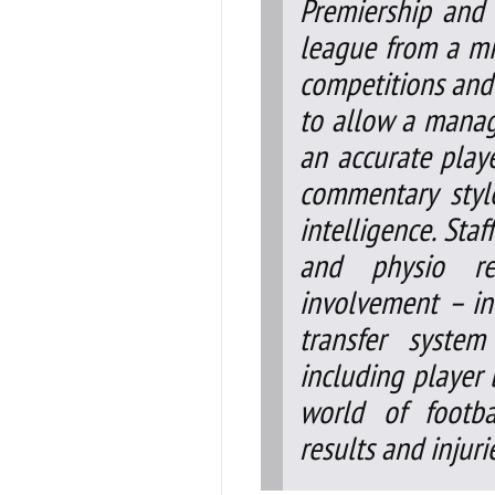
Premiership and 
league from a mi
competitions and 
to allow a manag
an accurate playe
commentary sty
intelligence. Sta
and physio rep
involvement – inc
transfer system
including player l
world of footba
results and injuri