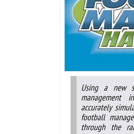
Using a new s
management inf
accurately simula
football manage
through the ra