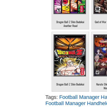
Dragon Ball Z Shin Budokai
God of War 
Another Road
Dragon Ball Z Shin Budokai
Naruto Sh
Nin
Tags:
Football Manager H
Football Manager Handheld