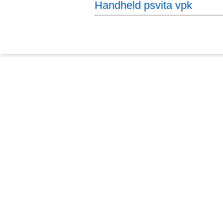
Handheld psvita vpk