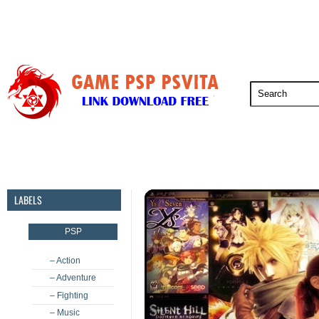
PSP
PSVita
PS5
PS4
PS3
LABELS
PSP
– Action
– Adventure
– Fighting
– Music