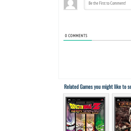
0
COMMENTS
Related Games you might like to se