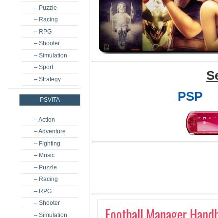
– Puzzle
– Racing
– RPG
– Shooter
– Simulation
– Sport
S
– Strategy
PSP
PSVITA
– Action
– Adventure
– Fighting
– Music
– Puzzle
– Racing
– RPG
– Shooter
Football Manager Hand
– Simulation