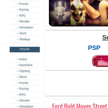
– Puzzle
– Racing
– RPG
– Shooter
– Simulation
– Sport
S
– Strategy
PSP
PSVITA
– Action
– Adventure
– Fighting
– Music
– Puzzle
– Racing
– RPG
– Shooter
Ford Bold Moves Street
– Simulation