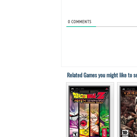
0
COMMENTS
Related Games you might like to se