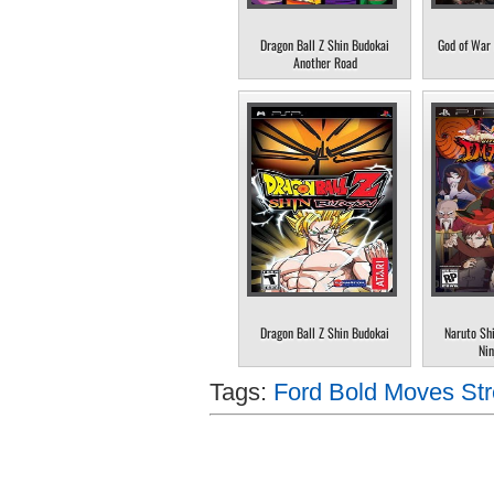
Dragon Ball Z Shin Budokai
God of War 
Another Road
Dragon Ball Z Shin Budokai
Naruto Sh
Nin
Tags:
Ford Bold Moves Str