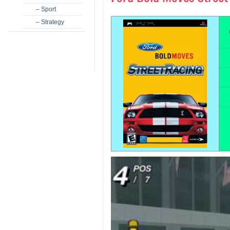
– Sport
– Strategy