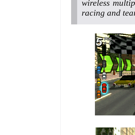
wireless multip
racing and tea