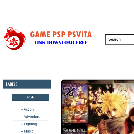
PSP
PSVita
PS5
PS4
PS3
LABELS
PSP
– Action
– Adventure
– Fighting
– Music