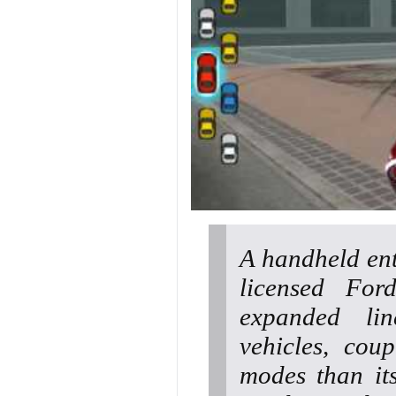
A handheld ent
licensed For
expanded li
vehicles, cou
modes than its