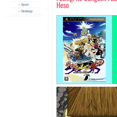
Heso
– Sport
– Strategy