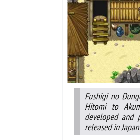
Fushigi no Dung
Hitomi to Aku
developed and p
released in Japan