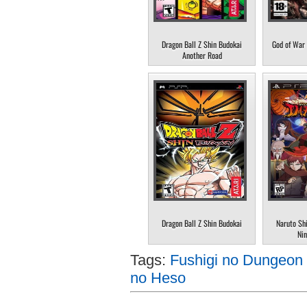
Dragon Ball Z Shin Budokai
God of War 
Another Road
Dragon Ball Z Shin Budokai
Naruto Sh
Nin
Tags:
Fushigi no Dungeon 
no Heso