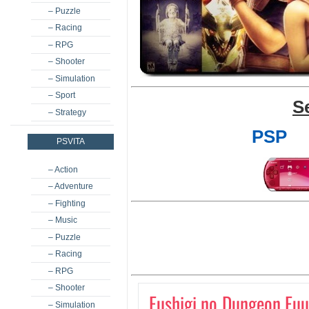
– Puzzle
– Racing
– RPG
– Shooter
– Simulation
– Sport
S
– Strategy
PSP
PSVITA
– Action
– Adventure
– Fighting
– Music
– Puzzle
– Racing
– RPG
– Shooter
Fushigi no Dungeon Fuu
– Simulation