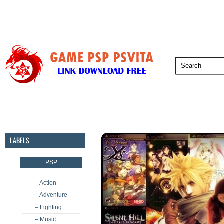
PSP
PSVita
PS5
PS4
PS3
LABELS
PSP
– Action
– Adventure
– Fighting
– Music