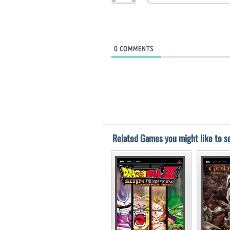
0
COMMENTS
Related Games you might like to se