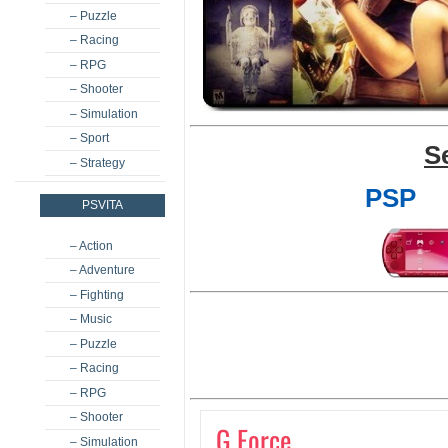
– Puzzle
– Racing
– RPG
– Shooter
– Simulation
– Sport
S
– Strategy
PSP
PSVITA
– Action
– Adventure
– Fighting
– Music
– Puzzle
– Racing
– RPG
– Shooter
G Force
– Simulation