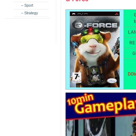
– Sport
– Strategy
LA
RE
G
DO