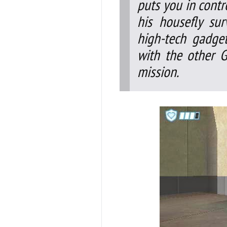
puts you in contr
his housefly su
high-tech gadge
with the other G
mission.