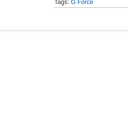
Tags:
G Force