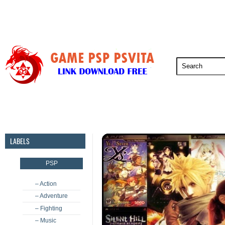
PSP
PSVita
PS5
PS4
PS3
LABELS
PSP
– Action
– Adventure
– Fighting
– Music