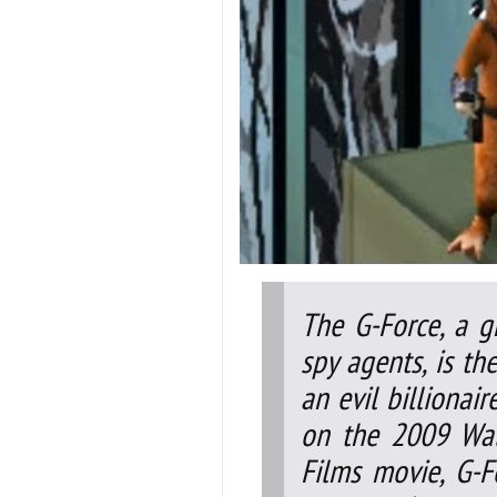
The G-Force, a g
spy agents, is t
an evil billionai
on the 2009 Wal
Films movie, G-F