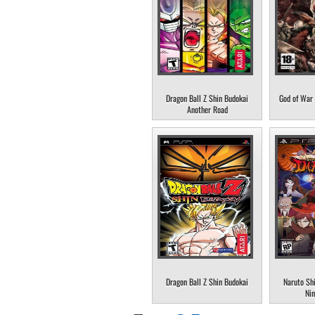
Dragon Ball Z Shin Budokai
God of War 
Another Road
Dragon Ball Z Shin Budokai
Naruto Sh
Nin