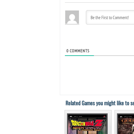
0
COMMENTS
Related Games you might like to se