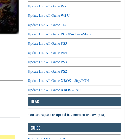
Update List All Game Wii
Update List All Game Wii U
Update List All Game 3DS
Update List All Game PC (Windows/Mac)
Update List All Game PS5
Update List All Game PS4
Update List All Game PS3
Update List All Game PS2
Update List All Game XBOX - Jtag/RGH
Update List All Game XBOX - ISO
DEAR
You can request re-upload in Comment (Below post)
GUIDE