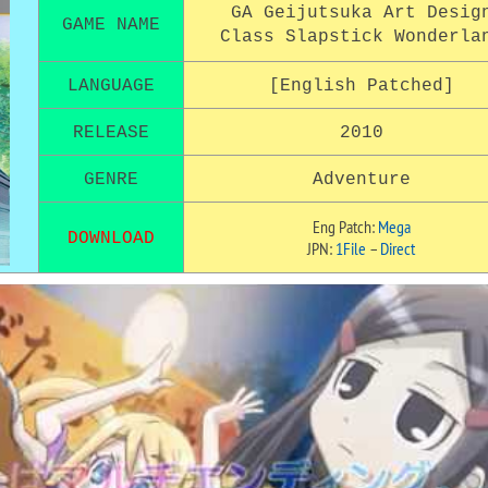
GA Geijutsuka Art Desig
GAME NAME
Class Slapstick Wonderla
LANGUAGE
[English Patched]
RELEASE
2010
GENRE
Adventure
Eng Patch:
Mega
DOWNLOAD
JPN:
1File
–
Direct