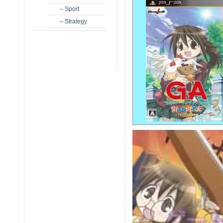
– Sport
– Strategy