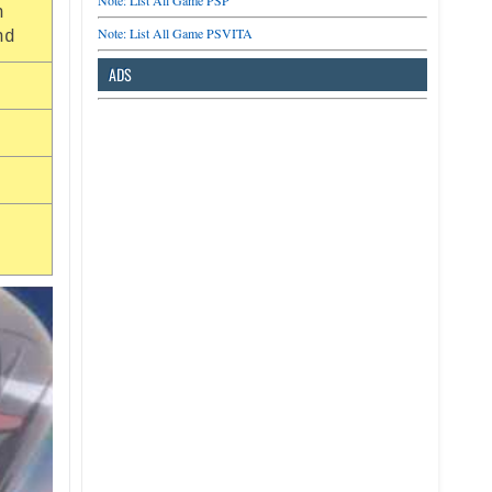
Note: List All Game PSP
n
Note: List All Game PSVITA
nd
ADS