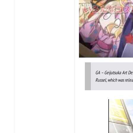
GA – Geijutsuka Art De
Russel, which was relea