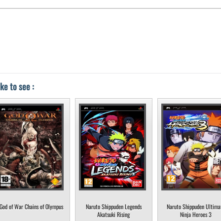
ke to see :
God of War Chains of Olympus
Naruto Shippuden Legends
Naruto Shippuden Ultima
Akatsuki Rising
Ninja Heroes 3