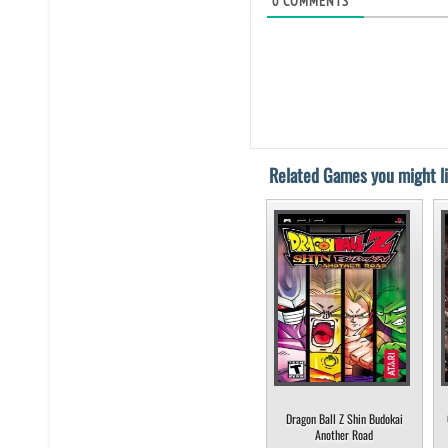
0
COMMENTS
Related Games you might li
Dragon Ball Z Shin Budokai
Another Road