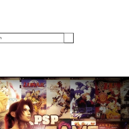
PS3
PS2
XBOX
WII
WII U