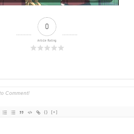
0
Article Rating
{}
[+]