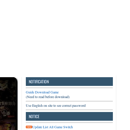
3DS
Switch
PC
NOTIFICATION
Guide Download Game
(Need to read before download)
Use English on site to see correct password
NOTICE
Update List All Game Switch