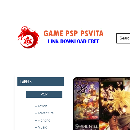
PSP
PSVita
PS5
PS4
LABELS
PSP
– Action
– Adventure
– Fighting
– Music