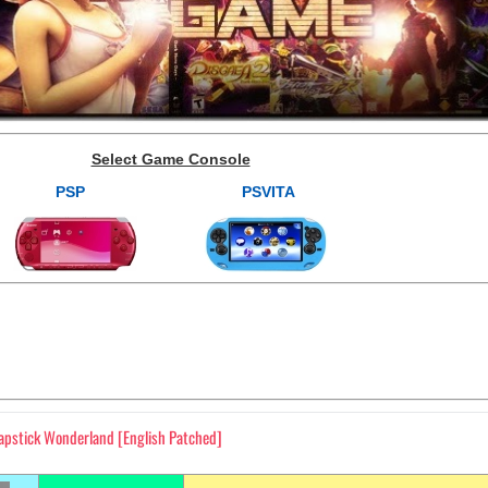
Select Game Console
PSP
PSVITA
lapstick Wonderland [English Patched]