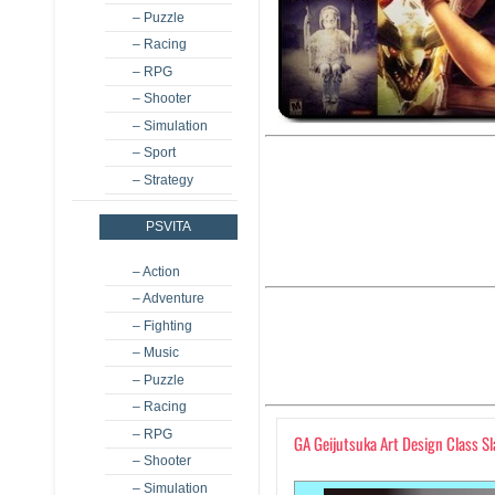
– Puzzle
– Racing
– RPG
– Shooter
– Simulation
– Sport
– Strategy
PSVITA
– Action
– Adventure
– Fighting
– Music
– Puzzle
– Racing
– RPG
GA Geijutsuka Art Design Class S
– Shooter
– Simulation