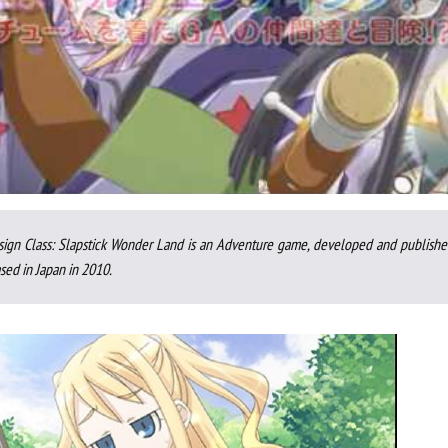
sign Class: Slapstick Wonder Land is an Adventure game, developed and publishe
sed in Japan in 2010.