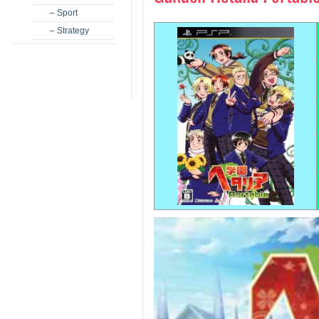
– Sport
– Strategy