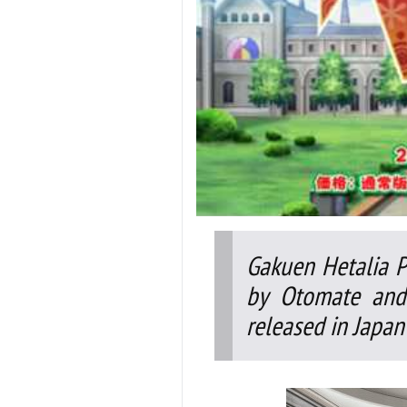
Gakuen Hetalia P
by Otomate and 
released in Japan