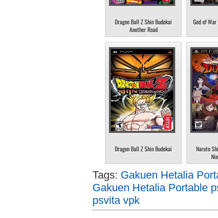
Dragon Ball Z Shin Budokai
God of War 
Another Road
Dragon Ball Z Shin Budokai
Naruto Sh
Nin
Tags:
Gakuen Hetalia Port
Gakuen Hetalia Portable p
psvita vpk