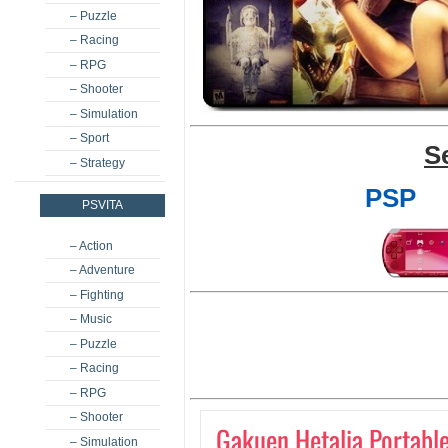
– Puzzle
– Racing
– RPG
– Shooter
– Simulation
– Sport
S
– Strategy
PSP
PSVITA
– Action
– Adventure
– Fighting
– Music
– Puzzle
– Racing
– RPG
– Shooter
Gakuen Hetalia Portabl
– Simulation