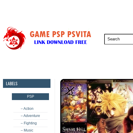
PSP
PSVita
PS5
PS4
PS3
LABELS
PSP
– Action
– Adventure
– Fighting
– Music