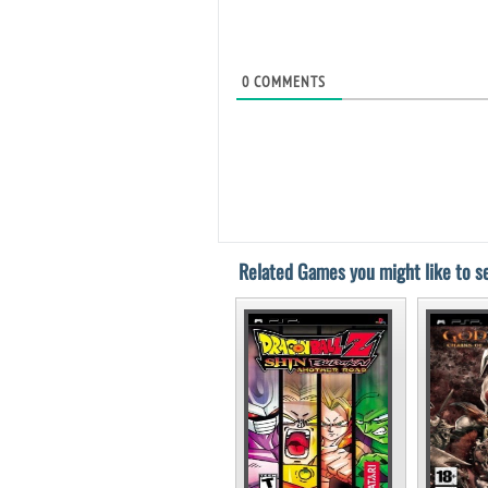
0
COMMENTS
Related Games you might like to se