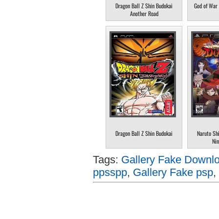
Dragon Ball Z Shin Budokai
God of War 
Another Road
Dragon Ball Z Shin Budokai
Naruto Sh
Nin
Tags:
Gallery Fake Downlo
ppsspp
,
Gallery Fake psp
,