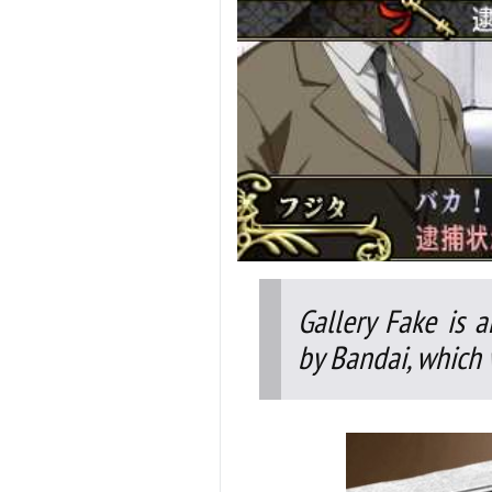
Gallery Fake is 
by Bandai, which 