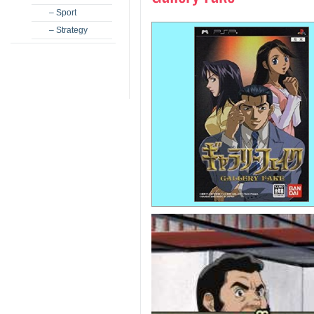
– Sport
– Strategy