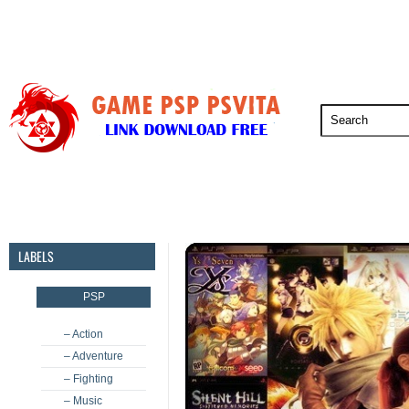
PSP
PSVita
PS5
PS4
PS3
LABELS
PSP
– Action
– Adventure
– Fighting
– Music