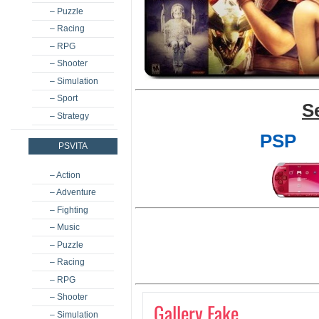
– Puzzle
– Racing
– RPG
– Shooter
– Simulation
– Sport
S
– Strategy
PSP
PSVITA
– Action
– Adventure
– Fighting
– Music
– Puzzle
– Racing
– RPG
– Shooter
Gallery Fake
– Simulation