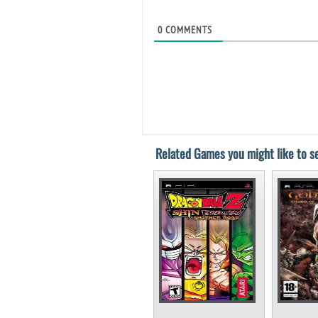
0
COMMENTS
Related Games you might like to se