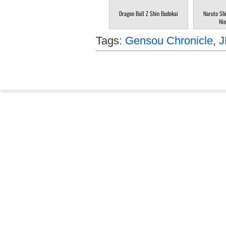
Dragon Ball Z Shin Budokai
Naruto Sh
Nin
Tags:
Gensou Chronicle
,
J