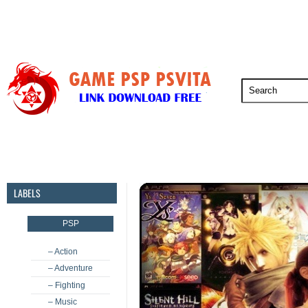
PSP
PSVita
PS5
PS4
PS3
LABELS
PSP
– Action
– Adventure
– Fighting
– Music