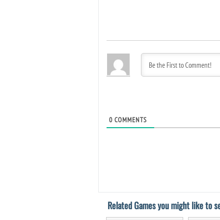
0
COMMENTS
Related Games you might like to se