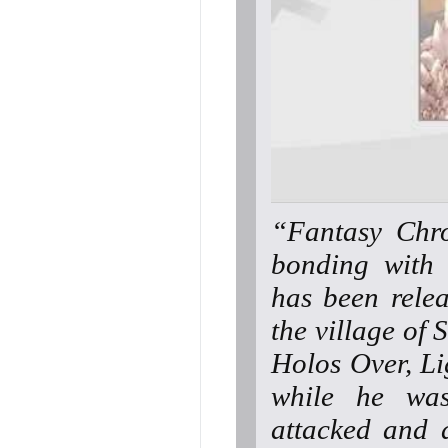
“Fantasy Chro
bonding with 
has been rele
the village of 
Holos Over, Lig
while he was
attacked and d