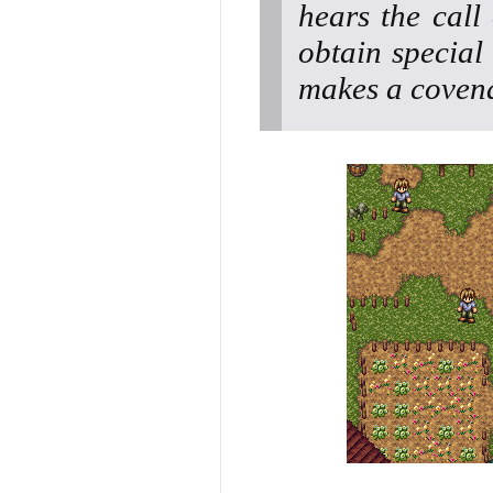
hears the call
obtain special 
makes a covena