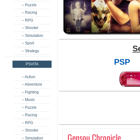
– Puzzle
– Racing
– RPG
– Shooter
– Simulation
– Sport
S
– Strategy
PSP
PSVITA
– Action
– Adventure
– Fighting
– Music
– Puzzle
– Racing
– RPG
– Shooter
Gensou Chronicle
– Simulation