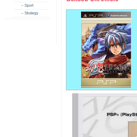
– Sport
– Strategy