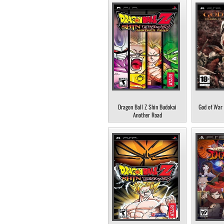
Dragon Ball Z Shin Budokai
God of War 
Another Road