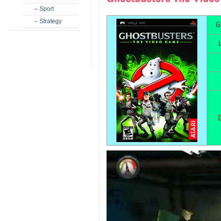
– Sport
– Strategy
G