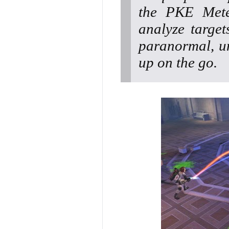
the PKE Mete
analyze target
paranormal, un
up on the go.