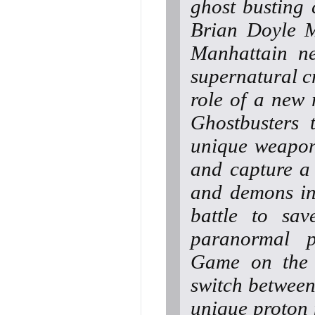
ghost busting 
Brian Doyle M
Manhattain ne
supernatural cr
role of a new 
Ghostbusters 
unique weapons
and capture a
and demons in
battle to sav
paranormal p
Game on the P
switch between
unique proton 