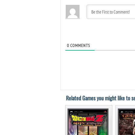
0
COMMENTS
Related Games you might like to se