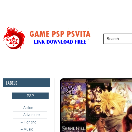
PSP
PSVita
PS5
PS4
PS3
LABELS
PSP
– Action
– Adventure
– Fighting
– Music