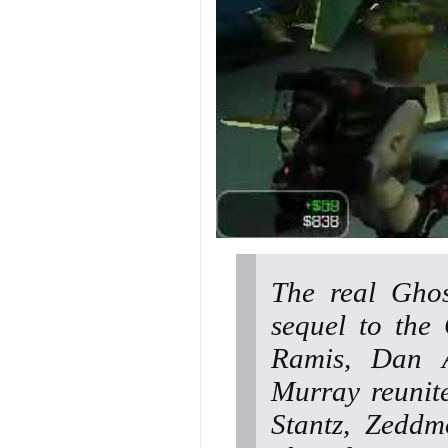
The real Ghos
sequel to the
Ramis, Dan A
Murray reunite
Stantz, Zeddm