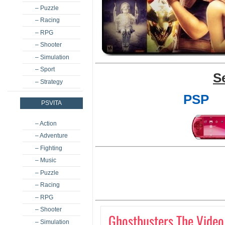
– Puzzle
– Racing
– RPG
– Shooter
– Simulation
– Sport
S
– Strategy
PSP
PSVITA
– Action
– Adventure
– Fighting
– Music
– Puzzle
– Racing
– RPG
– Shooter
Ghostbusters The Vide
– Simulation