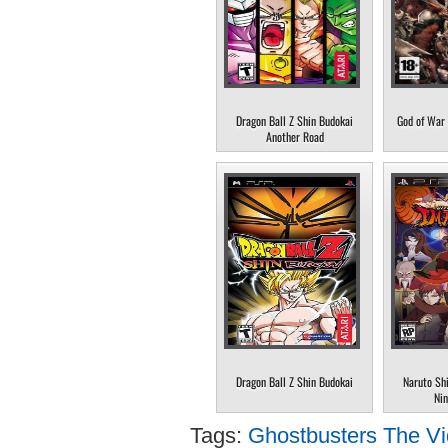
Dragon Ball Z Shin Budokai
God of War 
Another Road
Dragon Ball Z Shin Budokai
Naruto Sh
Nin
Tags:
Ghostbusters The V