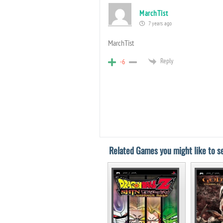
MarchTist​
7 years ago
MarchTist​
Reply
-6
Related Games you might like to se