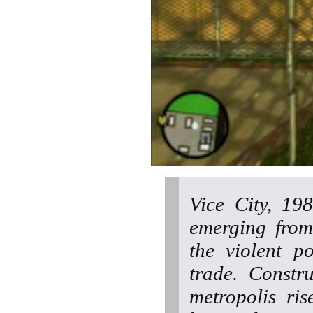
Vice City, 19
emerging from
the violent p
trade. Constr
metropolis ri