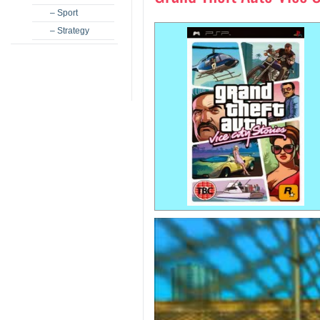
– Sport
– Strategy