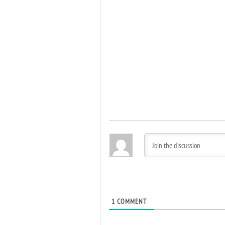
1
COMMENT