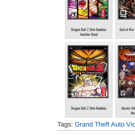
Dragon Ball Z Shin Budokai
God of War 
Another Road
Dragon Ball Z Shin Budokai
Naruto Sh
Nin
Tags:
Grand Theft Auto Vic