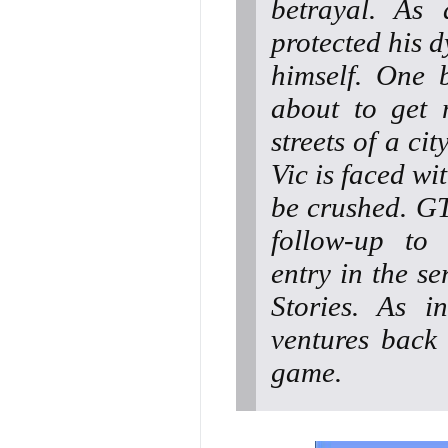
betrayal. As 
protected his d
himself. One 
about to get 
streets of a ci
Vic is faced wi
be crushed. GT
follow-up to
entry in the se
Stories. As i
ventures back
game.