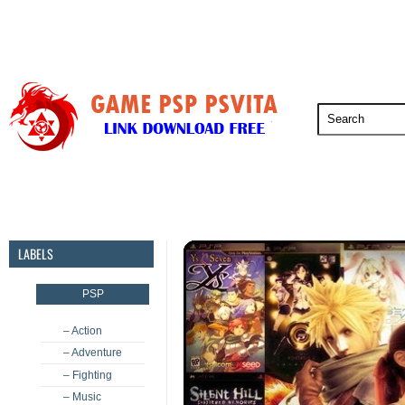
PSP
PSVita
PS5
PS4
PS3
LABELS
PSP
– Action
– Adventure
– Fighting
– Music