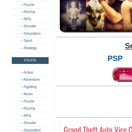
– Puzzle
– Racing
– RPG
– Shooter
– Simulation
– Sport
S
– Strategy
PSP
PSVITA
– Action
– Adventure
– Fighting
– Music
– Puzzle
– Racing
– RPG
– Shooter
Grand Theft Auto Vice C
– Simulation