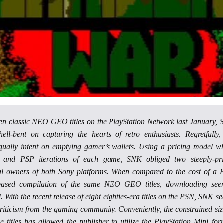
 ten classic NEO GEO titles on the PlayStation Network last January,
ll-bent on capturing the hearts of retro enthusiasts. Regretfully,
qually intent on emptying gamer’s wallets. Using a pricing model w
 and PSP iterations of each game, SNK obliged two steeply-pr
al owners of both Sony platforms. When compared to the cost of a 
based compilation of the same NEO GEO titles, downloading se
. With the recent release of eight eighties-era titles on the PSN, SNK s
criticism from the gaming community. Conveniently, the constrained siz
e titles has allowed the publisher to utilize the PlayStation Mini for