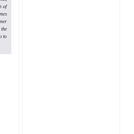
h of
ames
rmer
 the
o to