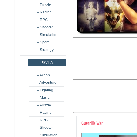
– Puzzle
– Racing
– RPG
– Shooter
– Simulation
– Sport
– Strategy
PSVITA
– Action
– Adventure
– Fighting
– Music
– Puzzle
– Racing
– RPG
Guerrilla War
– Shooter
– Simulation