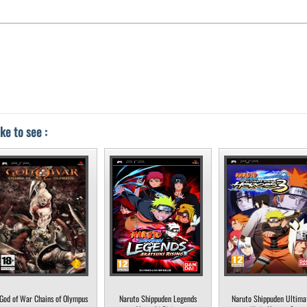
ke to see :
God of War Chains of Olympus
Naruto Shippuden Legends
Naruto Shippuden Ultima