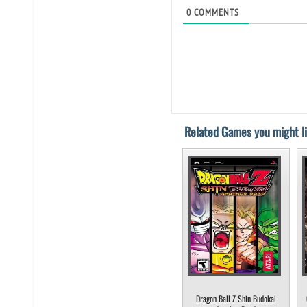
0
COMMENTS
Related Games you might li
Dragon Ball Z Shin Budokai