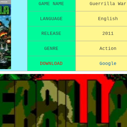
GAME NAME
Guerrilla War
LANGUAGE
English
RELEASE
2011
GENRE
Action
DOWNLOAD
Google