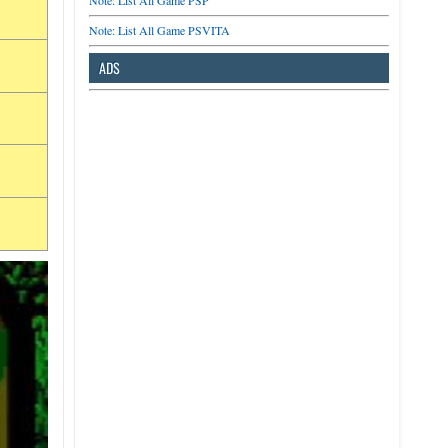
Note: List All Game PSP
Note: List All Game PSVITA
ADS