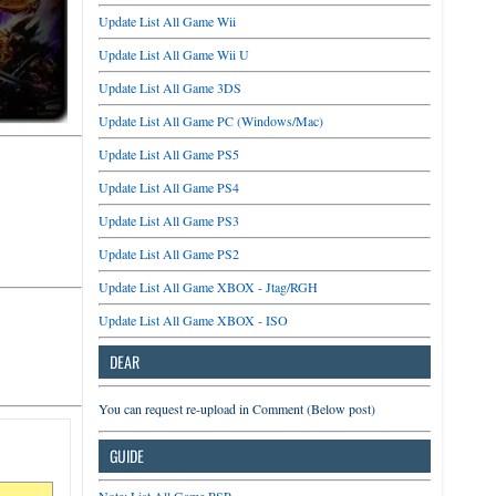
Update List All Game Wii
Update List All Game Wii U
Update List All Game 3DS
Update List All Game PC (Windows/Mac)
Update List All Game PS5
Update List All Game PS4
Update List All Game PS3
Update List All Game PS2
Update List All Game XBOX - Jtag/RGH
Update List All Game XBOX - ISO
DEAR
You can request re-upload in Comment (Below post)
GUIDE