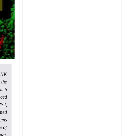
 SNK
 the
hich
iced
PS2,
emed
eems
e of
mat,