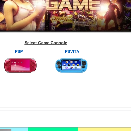
Select Game Console
PSP
PSVITA