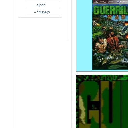
– Sport
– Strategy