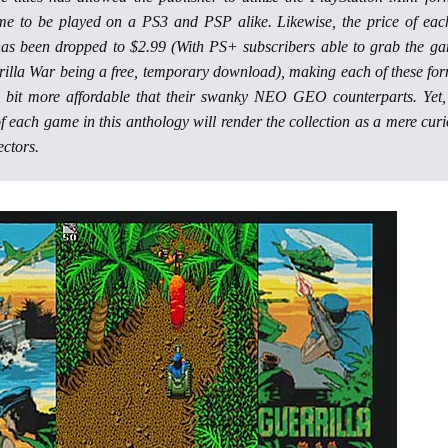
me to be played on a PS3 and PSP alike. Likewise, the price of eac
as been dropped to $2.99 (With PS+ subscribers able to grab the g
rilla War being a free, temporary download), making each of these fo
 bit more affordable that their swanky NEO GEO counterparts. Yet,
f each game in this anthology will render the collection as a mere curi
ectors.