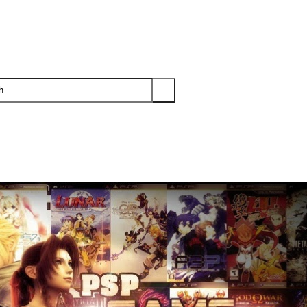
PS3
PS2
XBOX
WII
WII U