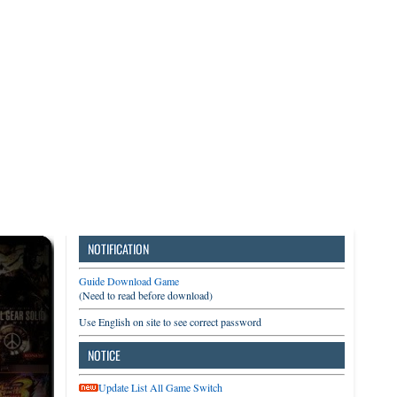
3DS
Switch
PC
NOTIFICATION
Guide Download Game
(Need to read before download)
Use English on site to see correct password
NOTICE
Update List All Game Switch