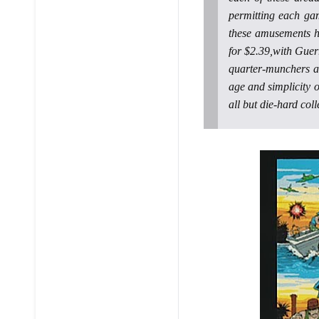
permitting each ga
these amusements h
for $2.39,with Guer
quarter-munchers a
age and simplicity o
all but die-hard coll