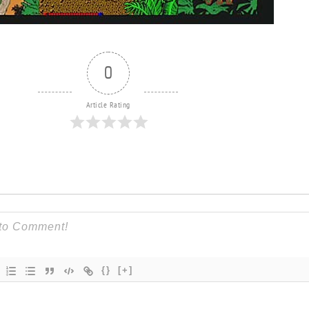
0
Article Rating
{}
[+]