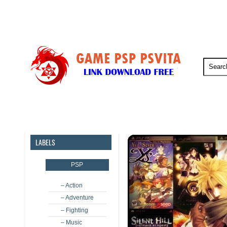
PSP
PSVita
PS5
PS4
LABELS
PSP
– Action
– Adventure
– Fighting
– Music