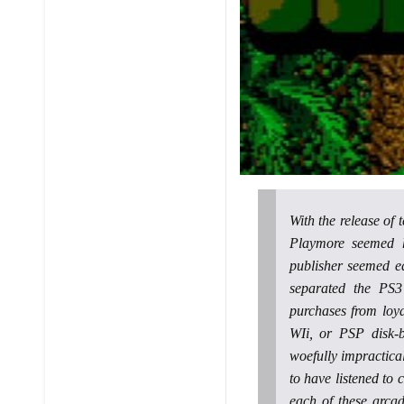
With the release of
Playmore seemed he
publisher seemed e
separated the PS3
purchases from loy
WIi, or PSP disk-
woefully impractical
to have listened to 
each of these arcad