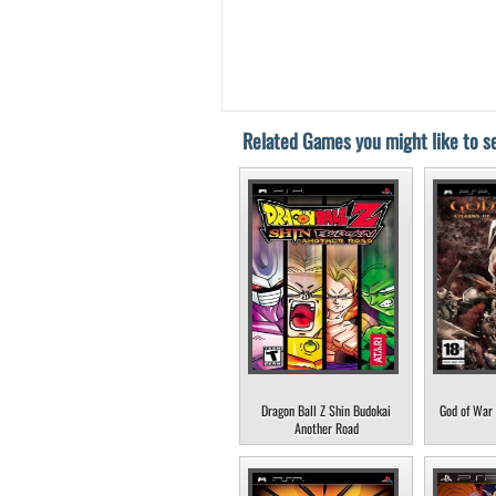
Related Games you might like to se
Dragon Ball Z Shin Budokai
God of War 
Another Road