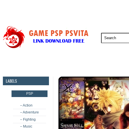
PSP
PSVita
PS5
PS4
PS3
LABELS
PSP
– Action
– Adventure
– Fighting
– Music