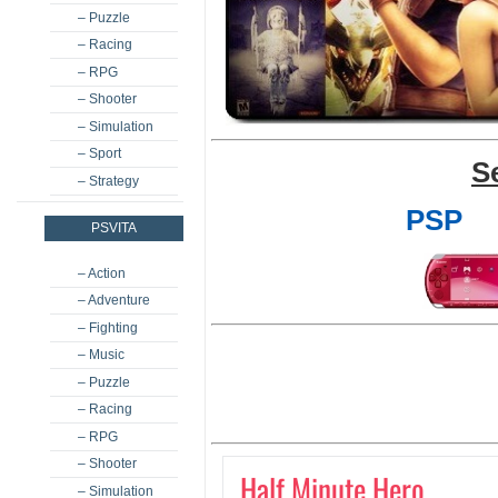
– Puzzle
– Racing
– RPG
– Shooter
– Simulation
– Sport
S
– Strategy
PSP
PSVITA
– Action
– Adventure
– Fighting
– Music
– Puzzle
– Racing
– RPG
– Shooter
Half Minute Hero
– Simulation