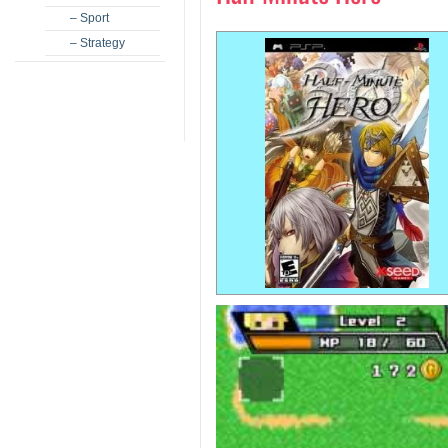
– Sport
– Strategy