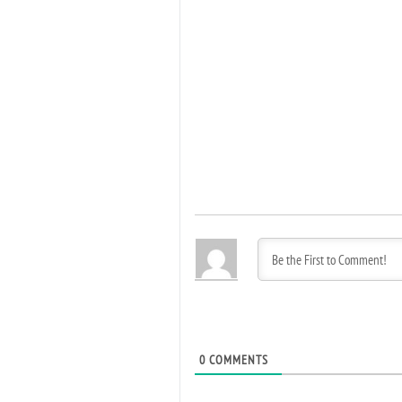
0
COMMENTS