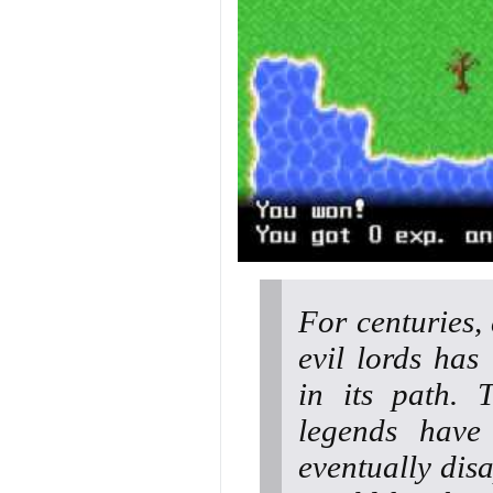
For centuries,
evil lords has
in its path. 
legends have
eventually disa