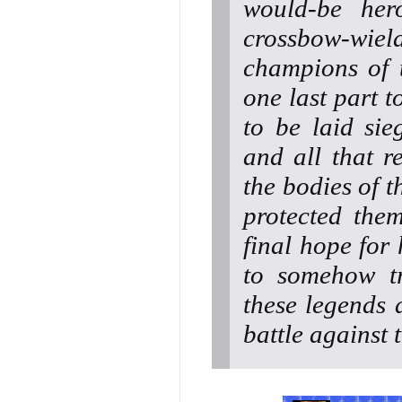
would-be hero
crossbow-wiel
champions of t
one last part t
to be laid sie
and all that r
the bodies of t
protected the
final hope for 
to somehow tr
these legends 
battle against t