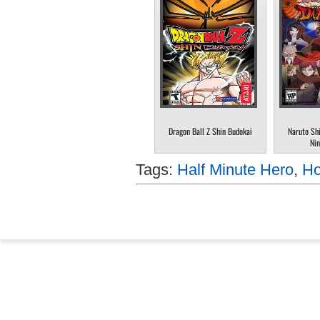
Dragon Ball Z Shin Budokai
Naruto Sh
Nin
Tags:
Half Minute Hero
,
Ho