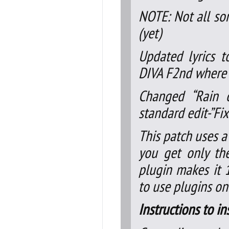
NOTE: Not all so
(yet)
Updated lyrics to
DIVA F2nd where 
Changed “Rain o
standard edit-”Fi
This patch uses a
you get only the
plugin makes it 
to use plugins on
Instructions to in