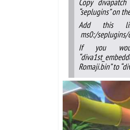
Copy divapatch 
“seplugins” on th
Add this l
ms0:/seplugins/d
If you woul
“diva1st_embedd
Romaji.bin” to “