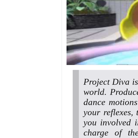
Project Diva i
world. Produce
dance motions
your reflexes,
you involved i
charge of th