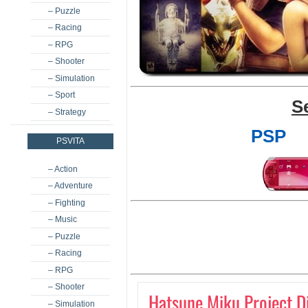
– Puzzle
– Racing
– RPG
– Shooter
– Simulation
– Sport
S
– Strategy
PSP
PSVITA
– Action
– Adventure
– Fighting
– Music
– Puzzle
– Racing
– RPG
– Shooter
Hatsune Miku Project Di
– Simulation