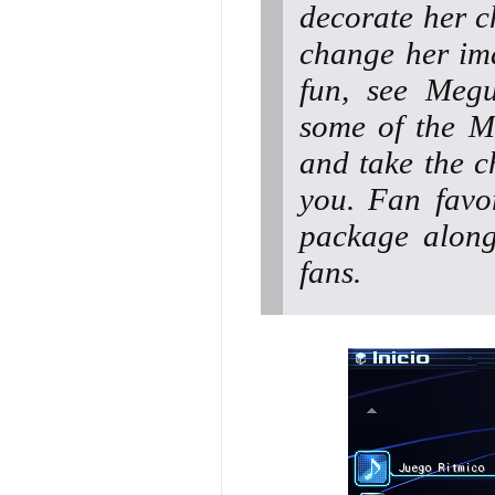
decorate her c
change her ima
fun, see Meg
some of the M
and take the c
you. Fan favor
package along
fans.