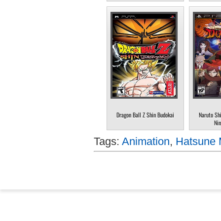
Dragon Ball Z Shin Budokai
Naruto Sh
Nin
Tags:
Animation
,
Hatsune 