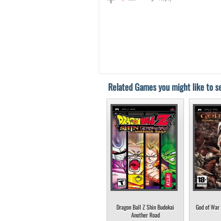
Related Games you might like to se
Dragon Ball Z Shin Budokai
God of War 
Another Road