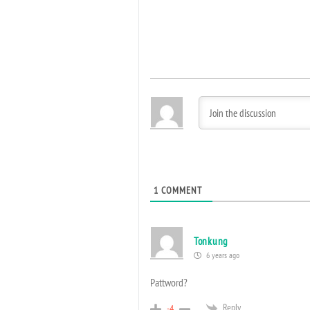
1
COMMENT
Tonkung
6 years ago
Pattword?
Reply
-4