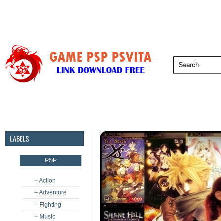
PSP
PSVita
PS5
PS4
PS3
LABELS
PSP
– Action
– Adventure
– Fighting
– Music