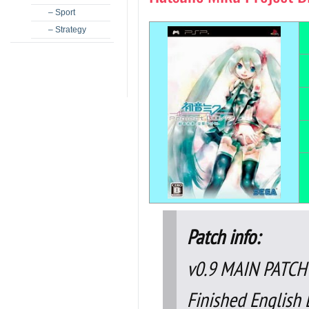
– Sport
– Strategy
Patch info:
v0.9 MAIN PATCH
Finished English L