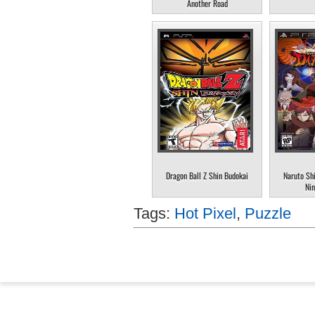
Another Road
Dragon Ball Z Shin Budokai
Naruto Sh
Nin
Tags:
Hot Pixel
,
Puzzle