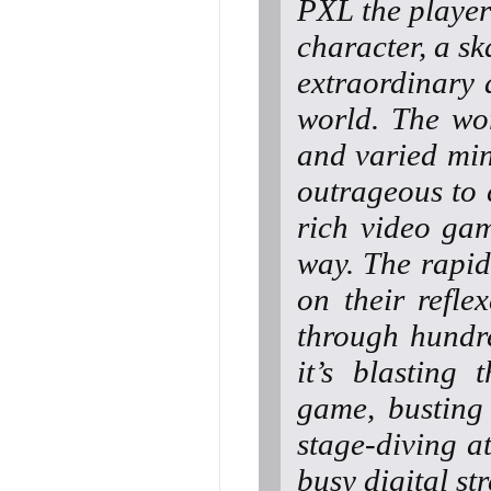
PXL the player
character, a s
extraordinary 
world. The wo
and varied min
outrageous to c
rich video gam
way. The rapid
on their refl
through hundre
it’s blasting
game, busting
stage-diving at
busy digital str