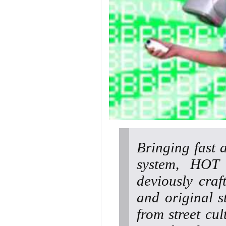
Bringing fast 
system, HOT
deviously cra
and original s
from street cul