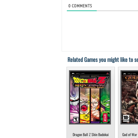
0
COMMENTS
Related Games you might like to se
Dragon Ball Z Shin Budokai
God of War 