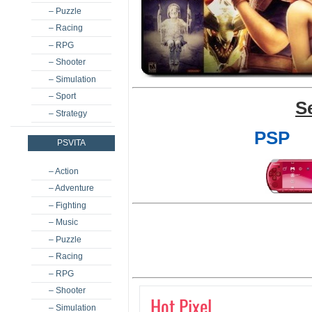
– Puzzle
– Racing
– RPG
– Shooter
– Simulation
– Sport
S
– Strategy
PSP
PSVITA
– Action
– Adventure
– Fighting
– Music
– Puzzle
– Racing
– RPG
– Shooter
Hot Pixel
– Simulation