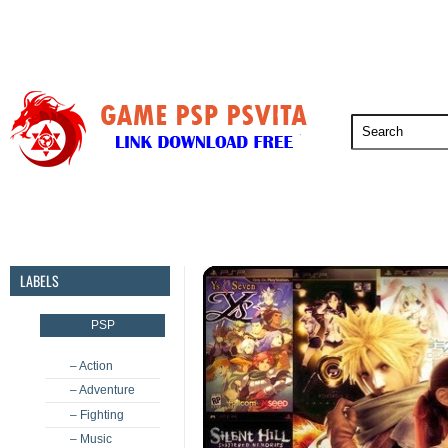
PSP
PSVita
PS5
PS4
PS3
LABELS
PSP
– Action
– Adventure
– Fighting
– Music