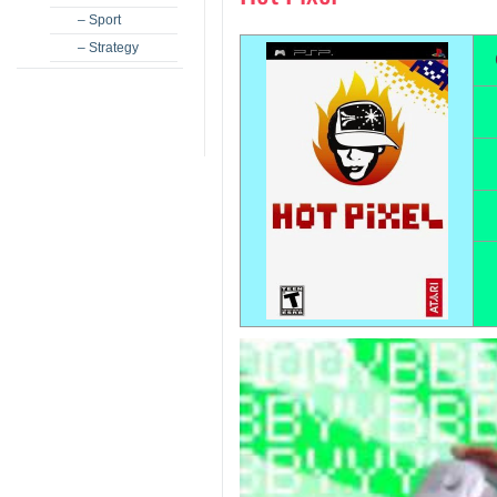
– Sport
– Strategy