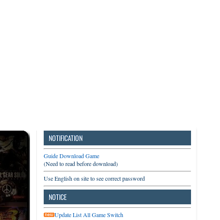
3DS
Switch
PC
NOTIFICATION
Guide Download Game
(Need to read before download)
Use English on site to see correct password
NOTICE
Update List All Game Switch