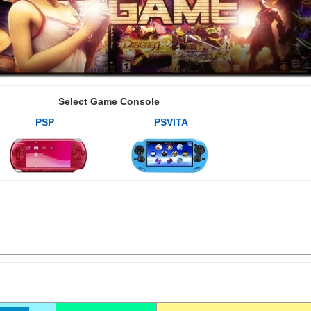
Select Game Console
PSP
PSVITA