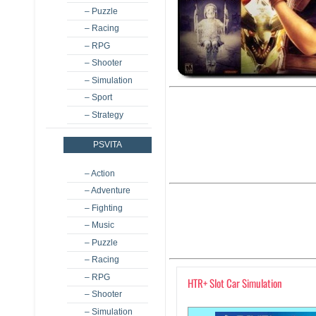
– Puzzle
– Racing
– RPG
– Shooter
– Simulation
– Sport
– Strategy
PSVITA
– Action
– Adventure
– Fighting
– Music
– Puzzle
– Racing
– RPG
HTR+ Slot Car Simulation
– Shooter
– Simulation