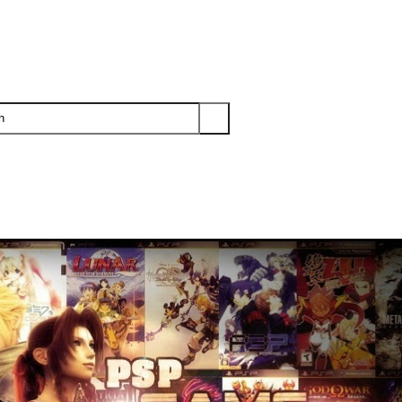
PS3
PS2
XBOX
WII
WII U