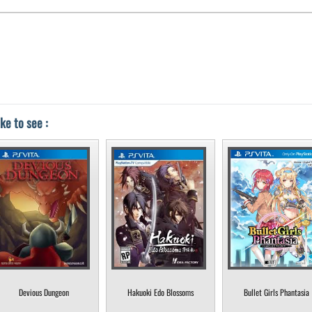
ke to see :
Devious Dungeon
Hakuoki Edo Blossoms
Bullet Girls Phantasia