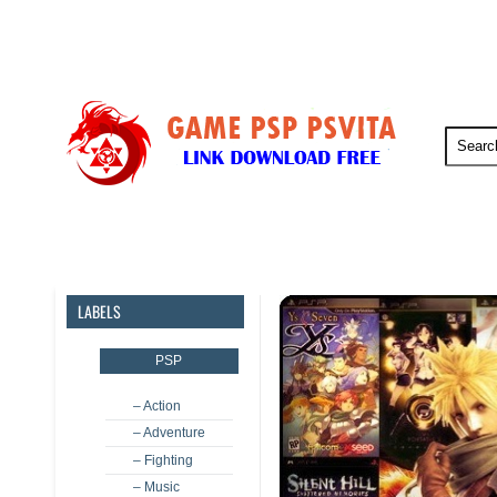
PSP
PSVita
PS5
PS4
LABELS
PSP
– Action
– Adventure
– Fighting
– Music