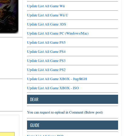
Update List All Game Wii
Update List All Game Wii U
Update List All Game 3DS
Update List All Game PC (Windows/Mac)
Update List All Game PS5
Update List All Game PS4
Update List All Game PS3
Update List All Game PS2
Update List All Game XBOX - Jtag/RGH
Update List All Game XBOX - ISO
DEAR
You can request re-upload in Comment (Below post)
GUIDE