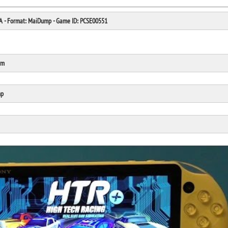
SA - Format: MaiDump - Game ID: PCSE00551
rm
Click Here
Cick Here
mp
Click Here
Click Here