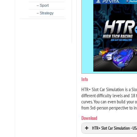
– Sport
– Strategy
Info
HTR+ Slot Car Simulation is a Slot
different difficulty levels and 18
curves. You can even build your o
from 3rd-person perspective to in
Download
HTR+ Slot Car Simulation - U