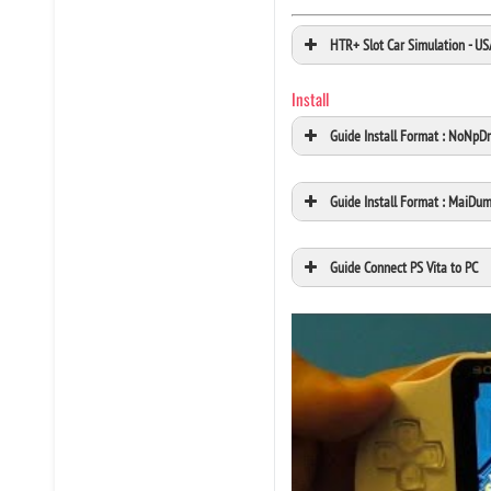
HTR+ Slot Car Simulation - U
Install
Guide Install Format : NoNpD
Guide Install Format : MaiDu
Guide Connect PS Vita to PC