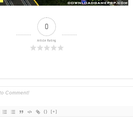
0
Article Rating
{}
[+]