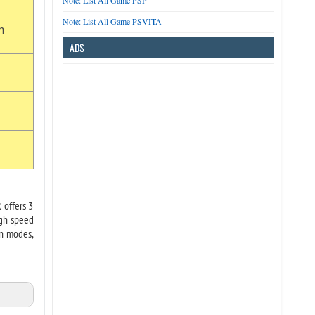
Note: List All Game PSP
Note: List All Game PSVITA
n
ADS
 offers 3
igh speed
on modes,