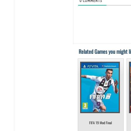
0
COMMENTS
Related Games you might li
FIFA 19 Mod Final