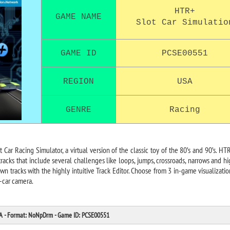
HTR+
GAME NAME
Slot Car Simulatio
GAME ID
PCSE00551
REGION
USA
GENRE
Racing
 Car Racing Simulator, a virtual version of the classic toy of the 80’s and 90’s. HTR
 tracks that include several challenges like loops, jumps, crossroads, narrows and h
wn tracks with the highly intuitive Track Editor. Choose from 3 in-game visualizati
-car camera.
SA - Format: NoNpDrm - Game ID: PCSE00551