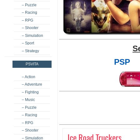
– Puzzle
– Racing
– RPG
– Shooter
– Simulation
– Sport
S
– Strategy
PSP
PSVITA
– Action
– Adventure
– Fighting
– Music
– Puzzle
– Racing
– RPG
– Shooter
Ice Road Truckers
– Simulation