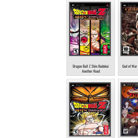
Dragon Ball Z Shin Budokai
God of War 
Another Road