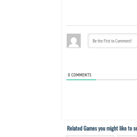
0
COMMENTS
Related Games you might like to se