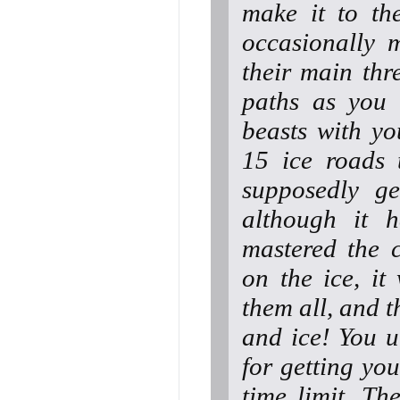
make it to th
occasionally 
their main thr
paths as you 
beasts with y
15 ice roads 
supposedly get
although it 
mastered the c
on the ice, it
them all, and t
and ice! You 
for getting you
time limit. Th