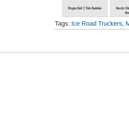
Dragon Ball Z Shin Budokai
Naruto Sh
Nin
Tags:
Ice Road Truckers
,
M