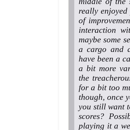
middle of the s
really enjoyed 
of improvement
interaction w
maybe some sen
a cargo and d
have been a ca
a bit more var
the treacherou
for a bit too m
though, once y
you still want
scores? Possib
playing it a we