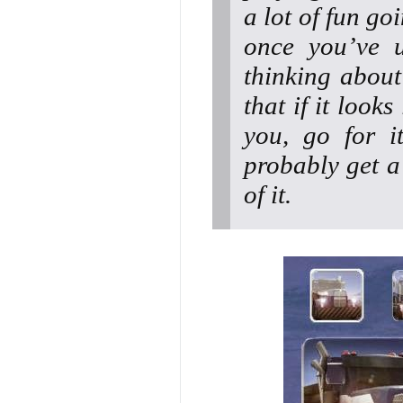
a lot of fun go
once you’ve u
thinking about
that if it look
you, go for i
probably get a
of it.