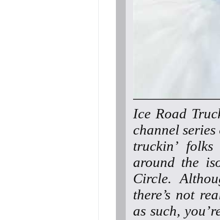
Ice Road Truck
channel series
truckin’ folk
around the iso
Circle. Altho
there’s not re
as such, you’r