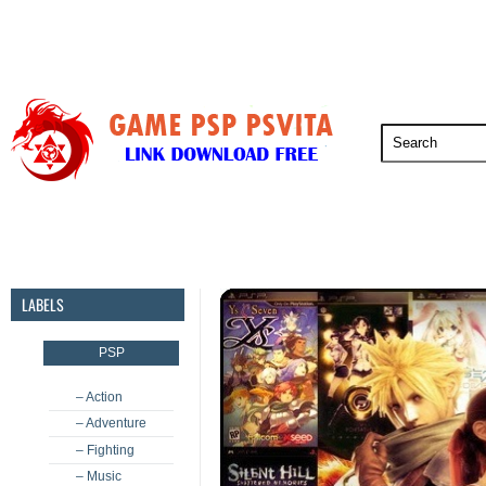
PSP
PSVita
PS5
PS4
PS3
LABELS
PSP
– Action
– Adventure
– Fighting
– Music