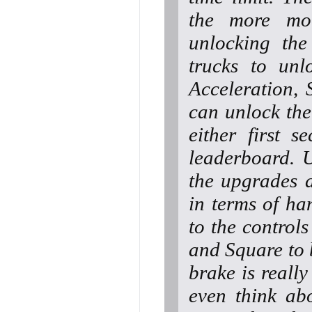
the more mo
unlocking the
trucks to unl
Acceleration,
can unlock the
either first 
leaderboard. U
the upgrades d
in terms of ha
to the controls
and Square to 
brake is reall
even think ab