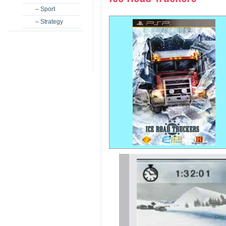
– Sport
– Strategy