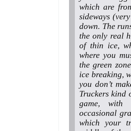
which are from
sideways (very 
down. The runs 
the only real 
of thin ice, 
where you mus
the green zone
ice breaking, 
you don’t mak
Truckers kind 
game, with 
occasional gra
which your tr