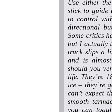
Use either the
stick to guide 
to control wit
directional bu
Some critics h
but I actually 
truck slips a l
and is almost
should you ven
life. They’re 
ice – they’re g
can’t expect t
smooth tarmac
you can toggle