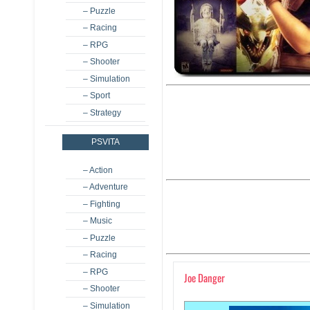
– Puzzle
– Racing
– RPG
– Shooter
– Simulation
– Sport
– Strategy
PSVITA
– Action
– Adventure
– Fighting
– Music
– Puzzle
– Racing
– RPG
Joe Danger
– Shooter
– Simulation