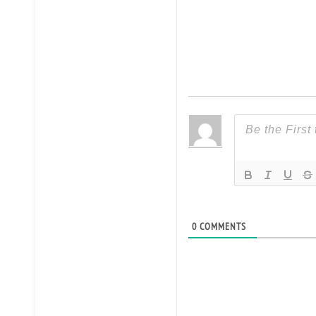
0
COMMENTS