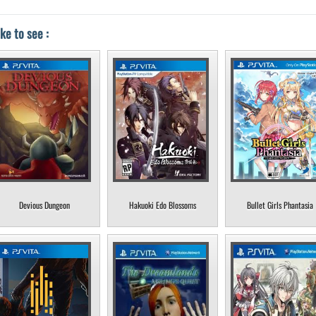
ke to see :
Devious Dungeon
Hakuoki Edo Blossoms
Bullet Girls Phantasia