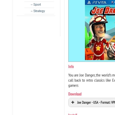
– Sport
– Strategy
Info
You are Joe Danger, the world’s m
call back to retro classics like 
gamers
Download
Joe Danger - USA - Format: V