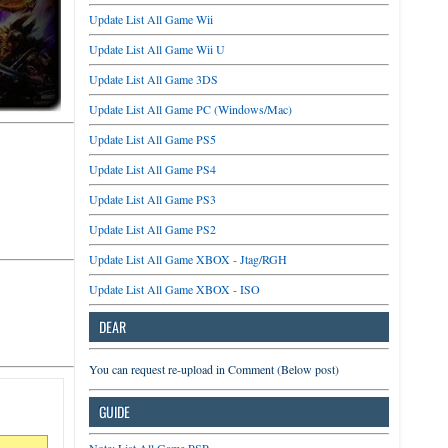
Update List All Game Wii
Update List All Game Wii U
Update List All Game 3DS
Update List All Game PC (Windows/Mac)
Update List All Game PS5
Update List All Game PS4
Update List All Game PS3
Update List All Game PS2
Update List All Game XBOX - Jtag/RGH
Update List All Game XBOX - ISO
DEAR
You can request re-upload in Comment (Below post)
GUIDE