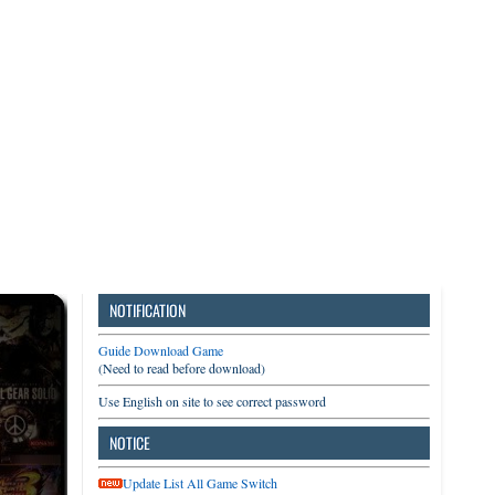
3DS
Switch
PC
NOTIFICATION
Guide Download Game
(Need to read before download)
Use English on site to see correct password
NOTICE
Update List All Game Switch