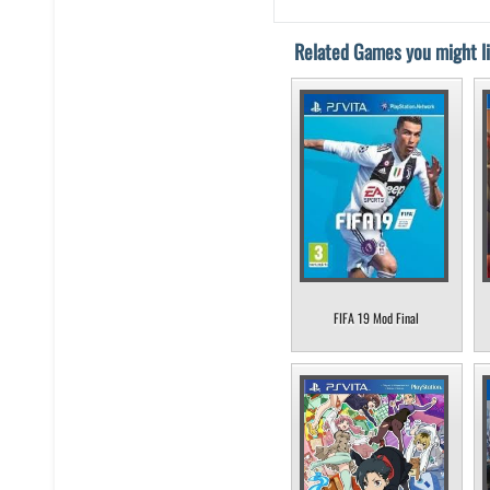
Related Games you might li
FIFA 19 Mod Final