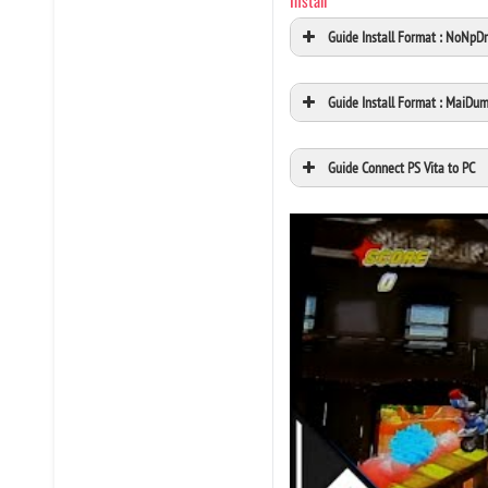
Install
Guide Install Format : NoNpD
Guide Install Format : MaiDu
Guide Connect PS Vita to PC