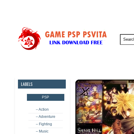
PSP
PSVita
PS5
PS4
LABELS
PSP
– Action
– Adventure
– Fighting
– Music