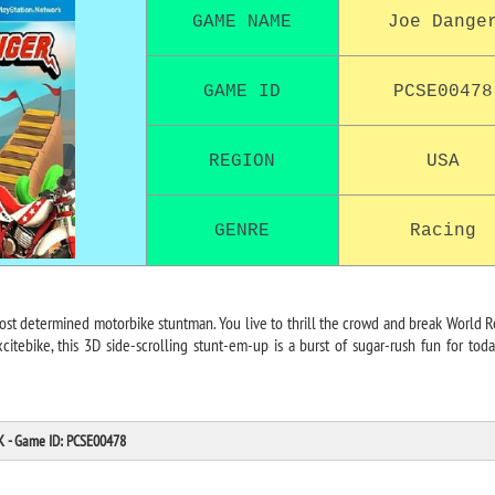
GAME NAME
Joe Dange
GAME ID
PCSE00478
REGION
USA
GENRE
Racing
ost determined motorbike stuntman. You live to thrill the crowd and break World R
Excitebike, this 3D side-scrolling stunt-em-up is a burst of sugar-rush fun for toda
PK - Game ID: PCSE00478