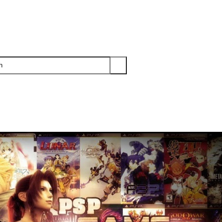
PS3
PS2
XBOX
WII
WII U