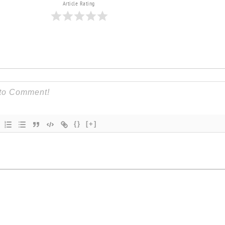
Article Rating
{}
[+]