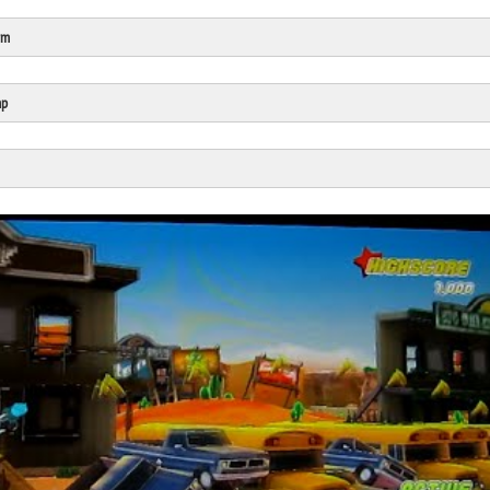
rm
Click Here
Cick Here
mp
Click Here
Click Here