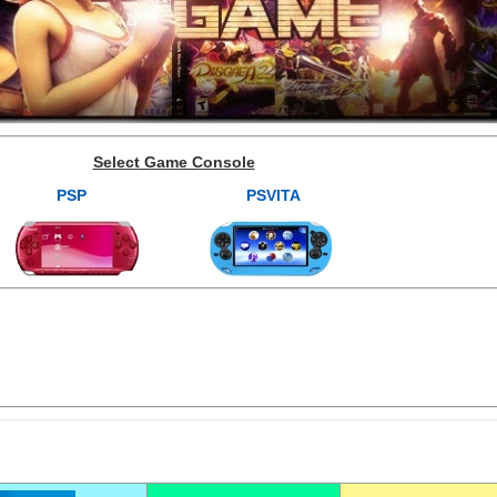
Select Game Console
PSP
PSVITA