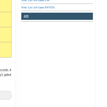
Note: List All Game PSP
r
Note: List All Game PSVITA
ADS
ecords. A
y’s jaded