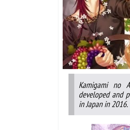
Kamigami no As
developed and pu
in Japan in 2016.