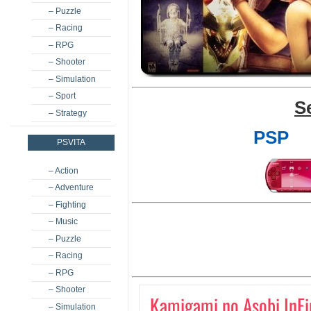
– Puzzle
– Racing
– RPG
– Shooter
– Simulation
– Sport
S
– Strategy
PSP
PSVITA
– Action
– Adventure
– Fighting
– Music
– Puzzle
– Racing
– RPG
– Shooter
Kamigami no Asobi InFi
– Simulation