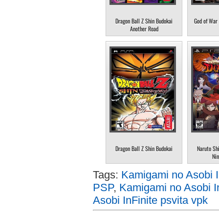
Dragon Ball Z Shin Budokai
God of War 
Another Road
Dragon Ball Z Shin Budokai
Naruto Sh
Nin
Tags:
Kamigami no Asobi 
PSP
,
Kamigami no Asobi In
Asobi InFinite psvita vpk