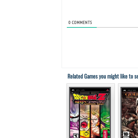
0
COMMENTS
Related Games you might like to se