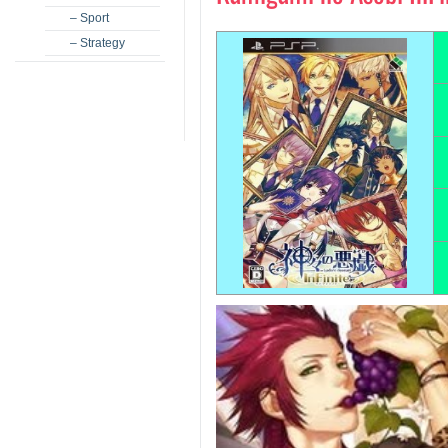
– Sport
– Strategy