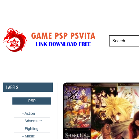
PSP
PSVita
PS5
PS4
PS3
LABELS
PSP
– Action
– Adventure
– Fighting
– Music