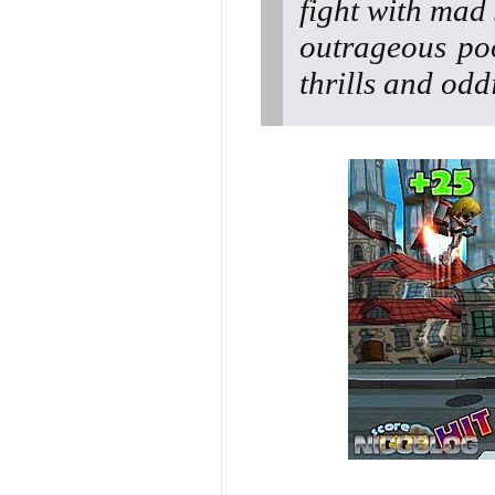
fight with mad
outrageous po
thrills and oddi