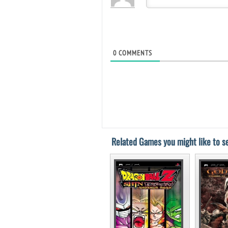
0
COMMENTS
Related Games you might like to se