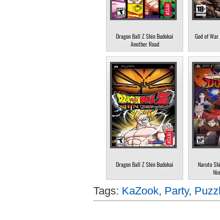
Dragon Ball Z Shin Budokai
God of War 
Another Road
Dragon Ball Z Shin Budokai
Naruto Sh
Nin
Tags:
KaZook
,
Party
,
Puzz