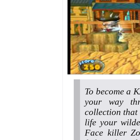
To become a K
your way thr
collection tha
life your wild
Face killer Z