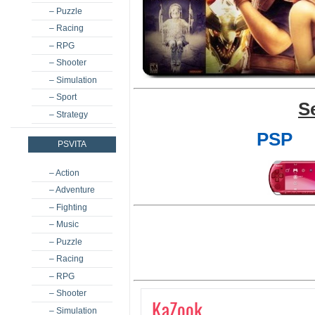
– Puzzle
– Racing
– RPG
– Shooter
– Simulation
– Sport
S
– Strategy
PSP
PSVITA
– Action
– Adventure
– Fighting
– Music
– Puzzle
– Racing
– RPG
– Shooter
KaZook
– Simulation