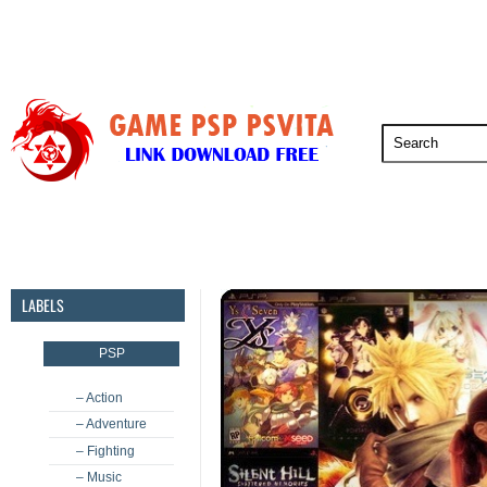
PSP
PSVita
PS5
PS4
PS3
LABELS
PSP
– Action
– Adventure
– Fighting
– Music