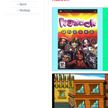
– Sport
– Strategy