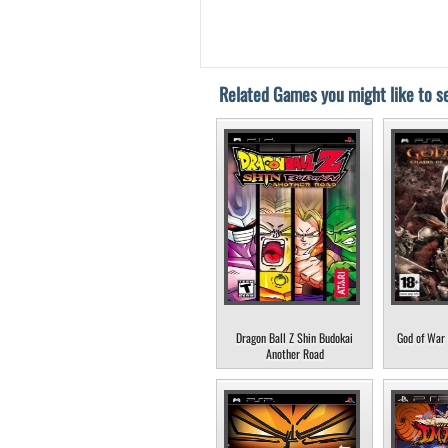
Related Games you might like to se
Dragon Ball Z Shin Budokai
God of War 
Another Road