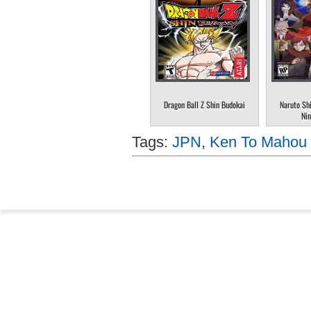
Dragon Ball Z Shin Budokai
Naruto Sh
Nin
Tags:
JPN
,
Ken To Mahou