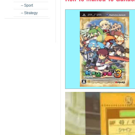
– Sport
– Strategy