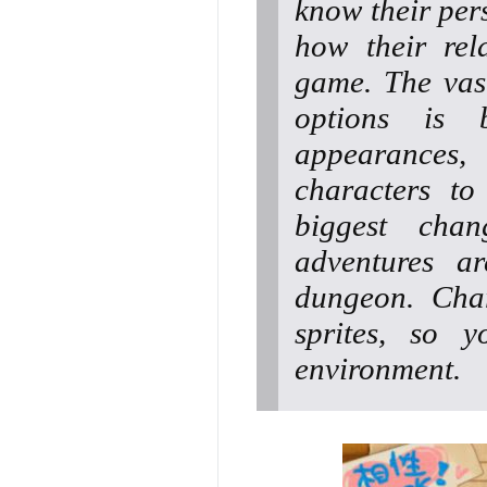
know their pers
how their rel
game. The vas
options is 
appearances,
characters to
biggest chan
adventures a
dungeon. Char
sprites, so 
environment.