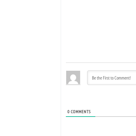
0
COMMENTS