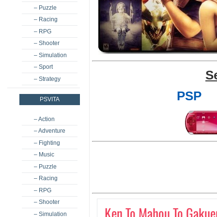
– Puzzle
– Racing
– RPG
– Shooter
– Simulation
– Sport
S
– Strategy
PSP
PSVITA
– Action
– Adventure
– Fighting
– Music
– Puzzle
– Racing
– RPG
– Shooter
Ken To Mahou To Gakue
– Simulation