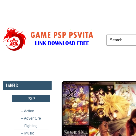
PSP
PSVita
PS5
PS4
PS3
LABELS
PSP
– Action
– Adventure
– Fighting
– Music