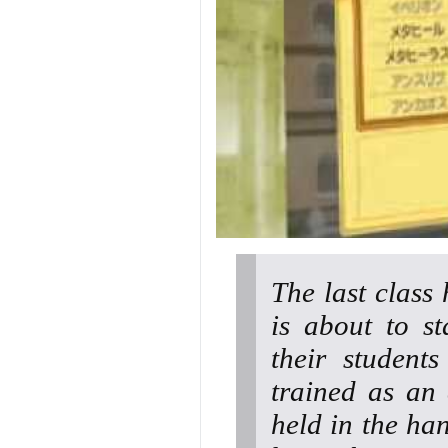
The last class
is about to st
their student
trained as an 
held in the han