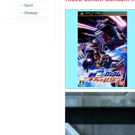
– Sport
– Strategy