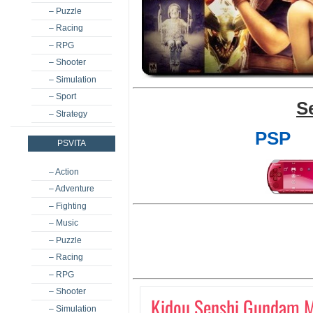
– Puzzle
– Racing
– RPG
– Shooter
– Simulation
– Sport
S
– Strategy
PSP
PSVITA
– Action
– Adventure
– Fighting
– Music
– Puzzle
– Racing
– RPG
– Shooter
Kidou Senshi Gundam M
– Simulation