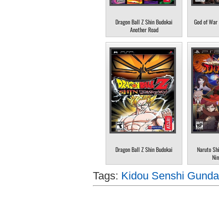
Dragon Ball Z Shin Budokai
God of War 
Another Road
Dragon Ball Z Shin Budokai
Naruto Sh
Nin
Tags:
Kidou Senshi Gunda