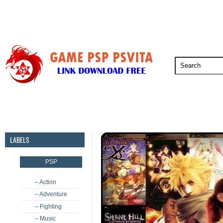
PSP
PSVita
PS5
PS4
PS3
LABELS
PSP
– Action
– Adventure
– Fighting
– Music