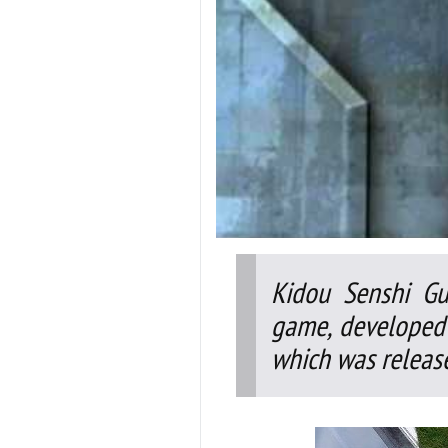
Kidou Senshi Gu
game, developed
which was release