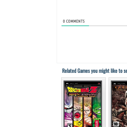
0
COMMENTS
Related Games you might like to se