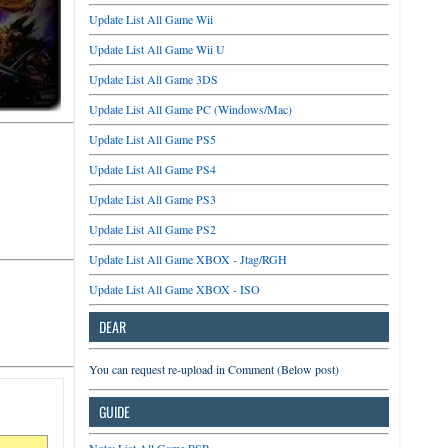
Update List All Game Wii
Update List All Game Wii U
Update List All Game 3DS
Update List All Game PC (Windows/Mac)
Update List All Game PS5
Update List All Game PS4
Update List All Game PS3
Update List All Game PS2
Update List All Game XBOX - Jtag/RGH
Update List All Game XBOX - ISO
DEAR
You can request re-upload in Comment (Below post)
GUIDE