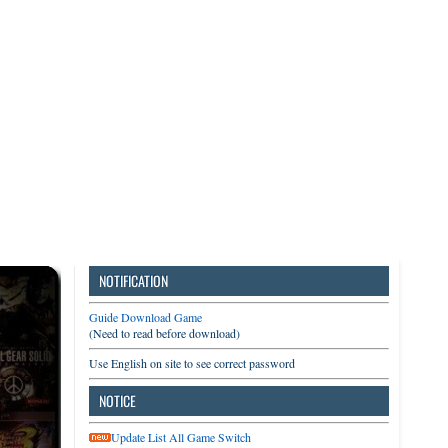
3DS
Switch
PC
NOTIFICATION
Guide Download Game
(Need to read before download)
Use English on site to see correct password
NOTICE
Update List All Game Switch