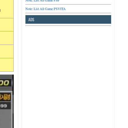
Note: List All Game PSP
Note: List All Game PSVITA
u
ADS