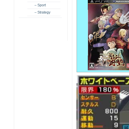
– Sport
– Strategy