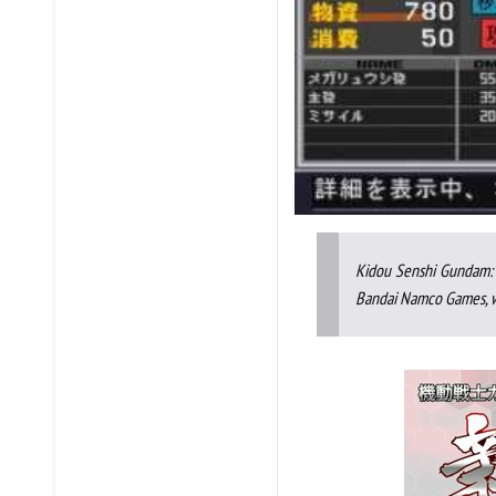
Kidou Senshi Gundam: 
Bandai Namco Games, wh