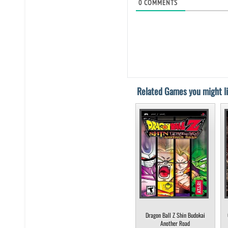
0
COMMENTS
Related Games you might li
Dragon Ball Z Shin Budokai
Another Road