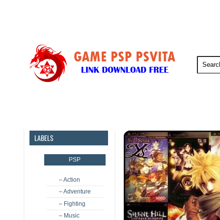
PSP
PSVita
PS5
PS4
LABELS
PSP
– Action
– Adventure
– Fighting
– Music