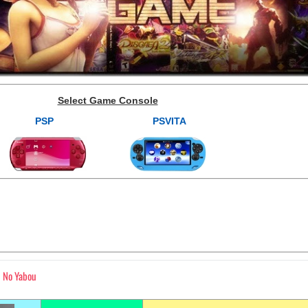
Select Game Console
PSP
PSVITA
 No Yabou