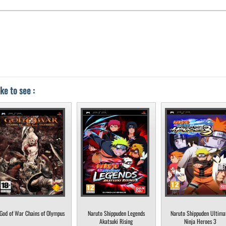
ke to see :
God of War Chains of Olympus
Naruto Shippuden Legends
Naruto Shippuden Ultima
Akatsuki Rising
Ninja Heroes 3