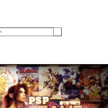
PS3
PS2
XBOX
WII
WII U