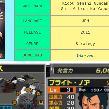
Kidou Senshi Gundam
GAME NAME
Shin Gihren No Yabo
LANGUAGE
JPN
RELEASE
2011
GENRE
Strategy
1File
–
Direct
DOWNLOAD