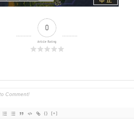
0
Article Rating
{}
[+]