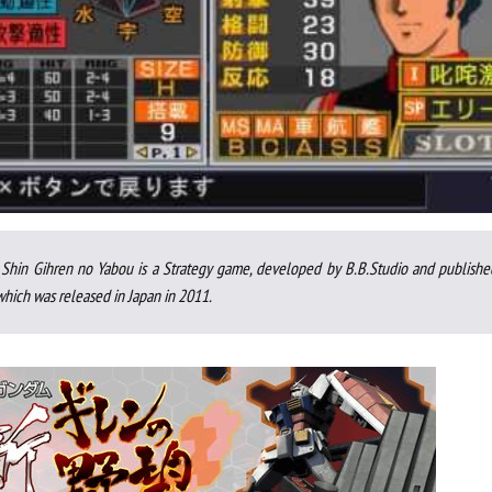
Shin Gihren no Yabou is a Strategy game, developed by B.B.Studio and publishe
ich was released in Japan in 2011.