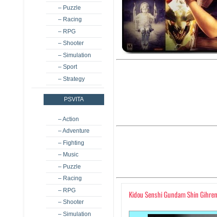
– Puzzle
– Racing
– RPG
– Shooter
– Simulation
– Sport
– Strategy
PSVITA
– Action
– Adventure
– Fighting
– Music
– Puzzle
– Racing
– RPG
Kidou Senshi Gundam Shin Gihren
– Shooter
– Simulation