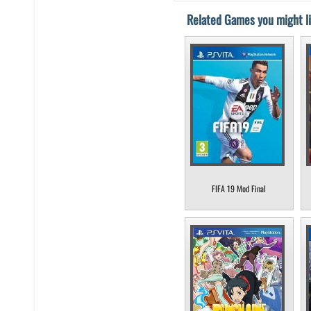
Related Games you might li
FIFA 19 Mod Final