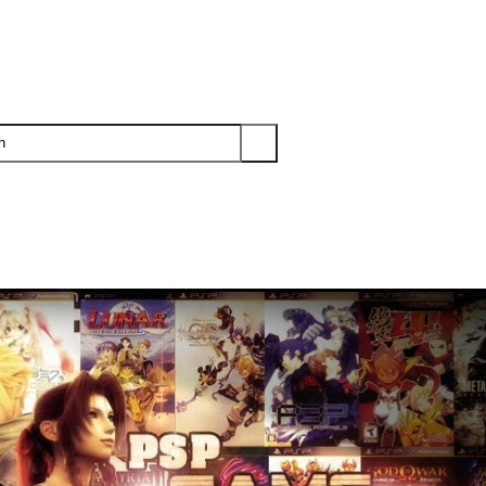
PS3
PS2
XBOX
WII
WII U