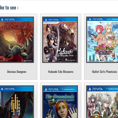
ke to see :
Devious Dungeon
Hakuoki Edo Blossoms
Bullet Girls Phantasia