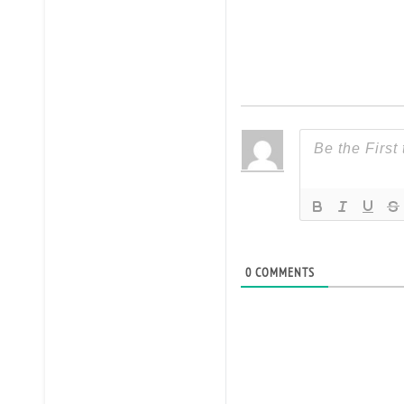
0
COMMENTS