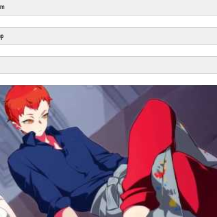
rm
Click Here
Cick Here
mp
Click Here
Click Here