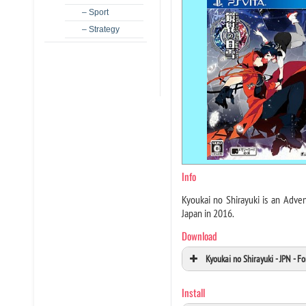
– Sport
– Strategy
Info
Kyoukai no Shirayuki is an Adve
Japan in 2016.
Download
Kyoukai no Shirayuki - JPN - 
Install