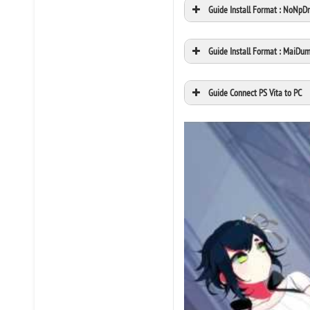
Guide Install Format : NoNpD
Guide Install Format : MaiDu
Guide Connect PS Vita to PC