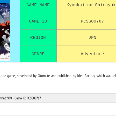
GAME NAME
Kyoukai no Shirayuk
GAME ID
PCSG00787
REGION
JPN
GENRE
Adventure
nture game, developed by Otomate and published by Idea Factory, which was re
Format: VPK - Game ID: PCSG00787