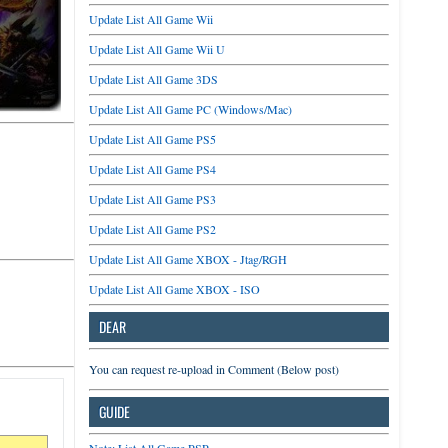
Update List All Game Wii
Update List All Game Wii U
Update List All Game 3DS
Update List All Game PC (Windows/Mac)
Update List All Game PS5
Update List All Game PS4
Update List All Game PS3
Update List All Game PS2
Update List All Game XBOX - Jtag/RGH
Update List All Game XBOX - ISO
DEAR
You can request re-upload in Comment (Below post)
GUIDE