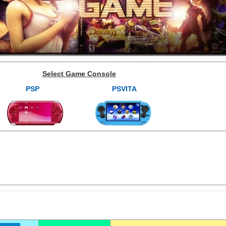
Select Game Console
PSP
PSVITA