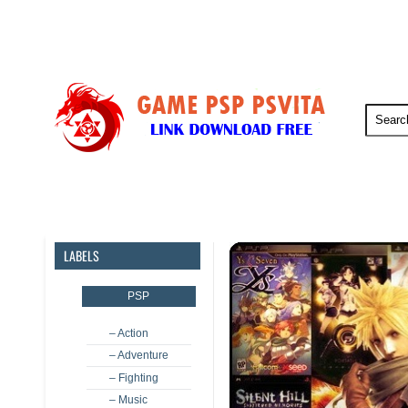
PSP
PSVita
PS5
PS4
LABELS
PSP
– Action
– Adventure
– Fighting
– Music