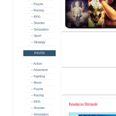
– Puzzle
– Racing
– RPG
– Shooter
– Simulation
– Sport
– Strategy
PSVITA
– Action
– Adventure
– Fighting
– Music
– Puzzle
– Racing
– RPG
Kyoukai no Shirayuki
– Shooter
– Simulation