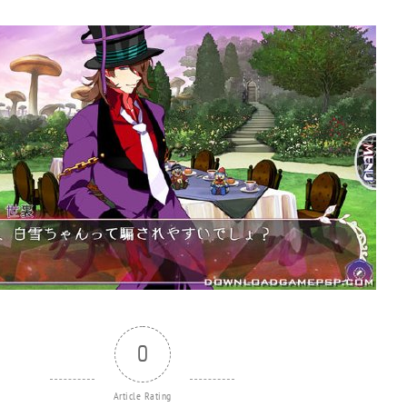
0
Article Rating