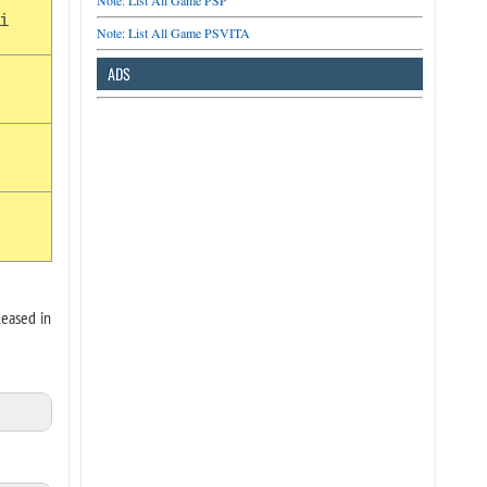
Note: List All Game PSP
i
Note: List All Game PSVITA
ADS
leased in