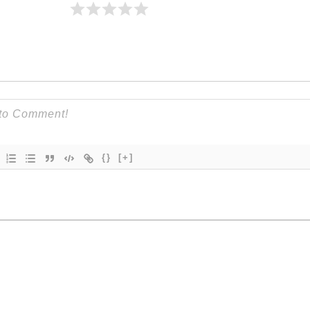
{}
[+]