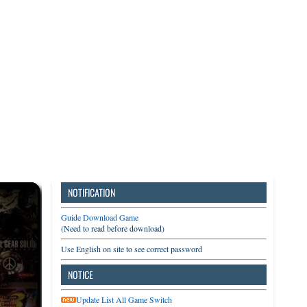
3DS
Switch
PC
NOTIFICATION
Guide Download Game
(Need to read before download)
Use English on site to see correct password
NOTICE
Update List All Game Switch