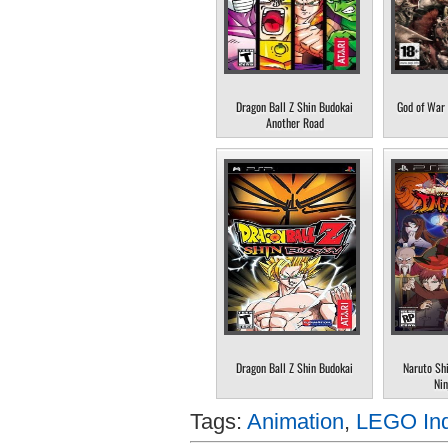
Dragon Ball Z Shin Budokai
God of War 
Another Road
Dragon Ball Z Shin Budokai
Naruto Sh
Nin
Tags:
Animation
,
LEGO Ind