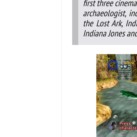
first three cinema
archaeologist, i
the Lost Ark, I
Indiana Jones and