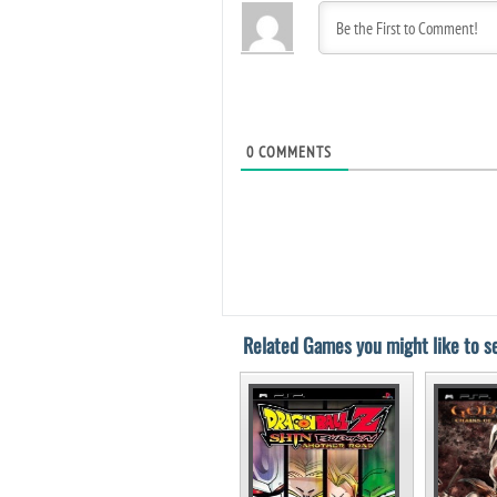
0
COMMENTS
Related Games you might like to se