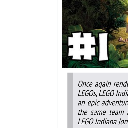
Once again rende
LEGOs, LEGO India
an epic adventur
the same team t
LEGO Indiana Jon