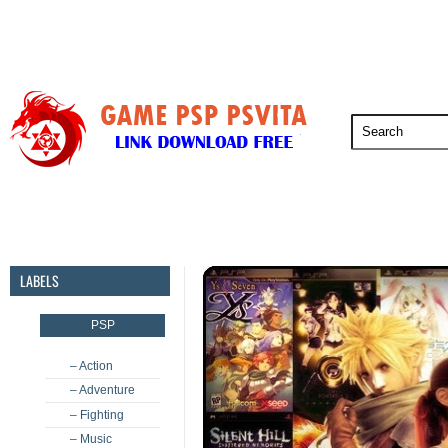
PSP
PSVita
PS5
PS4
PS3
LABELS
PSP
– Action
– Adventure
– Fighting
– Music