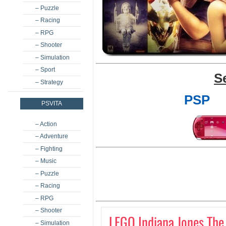
– Puzzle
– Racing
– RPG
– Shooter
– Simulation
– Sport
S
– Strategy
PSP
PSVITA
– Action
– Adventure
– Fighting
– Music
– Puzzle
– Racing
– RPG
– Shooter
LEGO Indiana Jones The
– Simulation