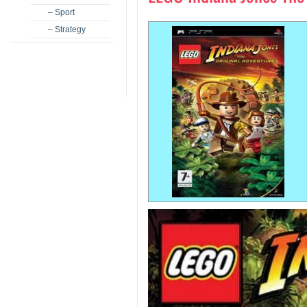
– Sport
– Strategy