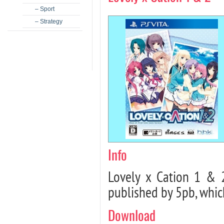
– Sport
– Strategy
Info
Lovely x Cation 1 & 
published by 5pb, whic
Download