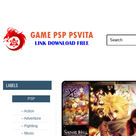
PSP
PSVita
PS5
PS4
PS3
LABELS
PSP
– Action
– Adventure
– Fighting
– Music