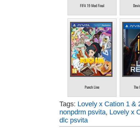
FIFA 19 Mod Final
Devi
Punch Line
The 
Tags:
Lovely x Cation 1 & 
nonpdrm psvita
,
Lovely x C
dlc psvita