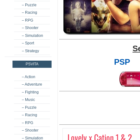
– Puzzle
– Racing
– RPG
– Shooter
– Simulation
– Sport
S
– Strategy
PSP
PSVITA
– Action
– Adventure
– Fighting
– Music
– Puzzle
– Racing
– RPG
– Shooter
Lovely x Cation 1 & 2
– Simulation