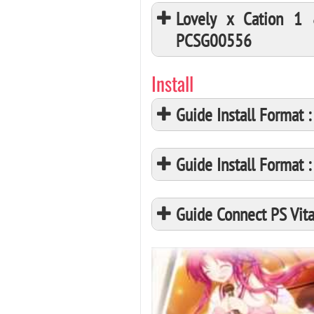
Lovely x Cation 1
PCSG00556
Install
Guide Install Format
Guide Install Format
Guide Connect PS Vita