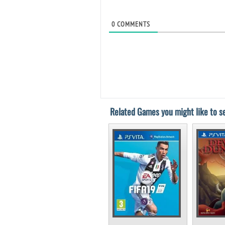
0
COMMENTS
Related Games you might like to se