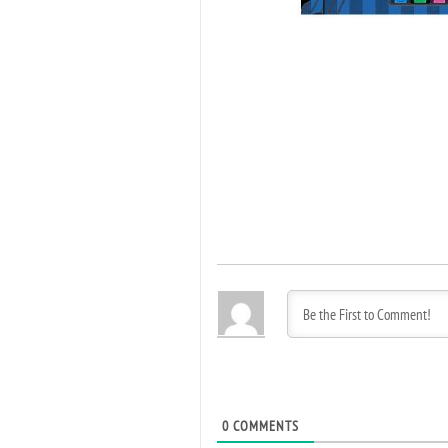
0
COMMENTS