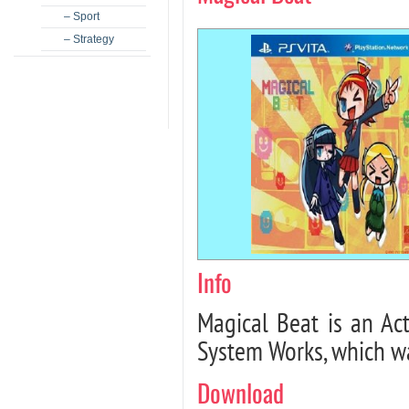
– Sport
– Strategy
Info
Magical Beat is an Ac
System Works, which wa
Download