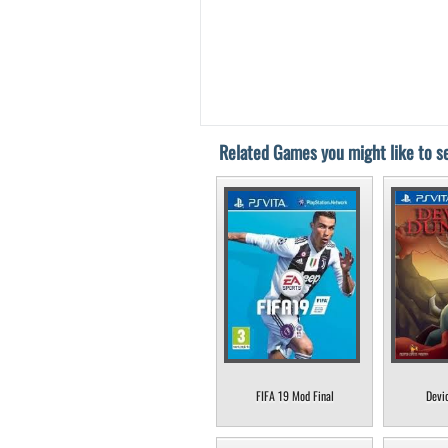
Related Games you might like to se
FIFA 19 Mod Final
Devi