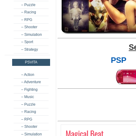
– Puzzle
– Racing
– RPG
– Shooter
– Simulation
– Sport
S
– Strategy
PSP
PSVITA
– Action
– Adventure
– Fighting
– Music
– Puzzle
– Racing
– RPG
– Shooter
Magical Beat
– Simulation