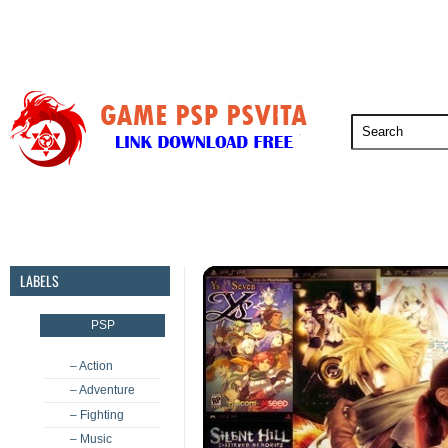
PSP
PSVita
PS5
PS4
PS3
LABELS
PSP
– Action
– Adventure
– Fighting
– Music