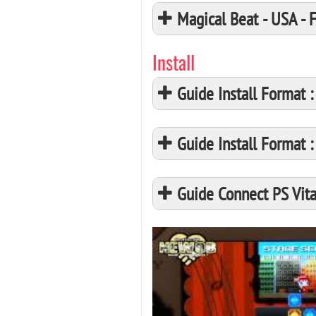
Magical Beat - USA -
Install
Guide Install Format
Guide Install Format
Guide Connect PS Vita