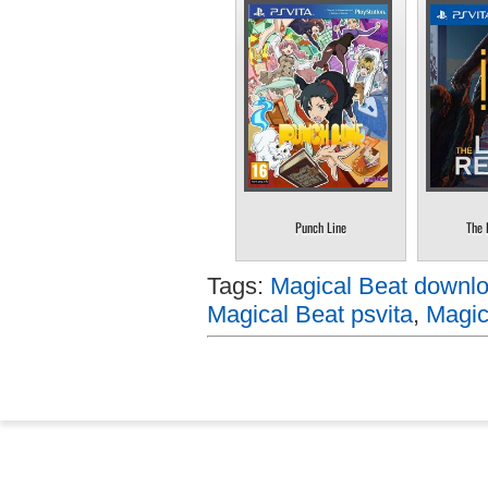
Punch Line
The 
Tags:
Magical Beat downlo
Magical Beat psvita
,
Magic