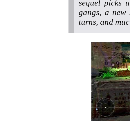
sequel picks 
gangs, a new 
turns, and muc