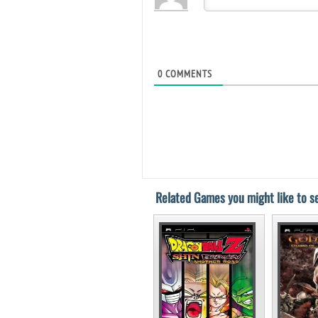
0
COMMENTS
Related Games you might like to se