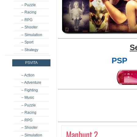
– Puzzle
– Racing
– RPG
– Shooter
– Simulation
– Sport
S
– Strategy
PSP
PSVITA
– Action
– Adventure
– Fighting
– Music
– Puzzle
– Racing
– RPG
– Shooter
Manhunt 2
– Simulation