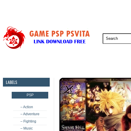
PSP
PSVita
PS5
PS4
PS3
LABELS
PSP
– Action
– Adventure
– Fighting
– Music