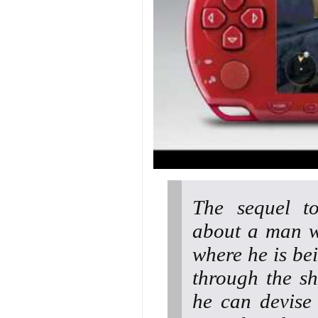
The sequel to
about a man w
where he is be
through the s
he can devise 