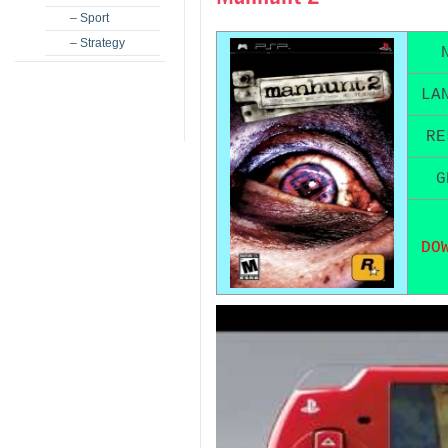
– Sport
– Strategy
LA
RE
G
DO