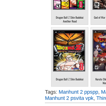
Dragon Ball Z Shin Budokai
God of War 
Another Road
Dragon Ball Z Shin Budokai
Naruto Sh
Nin
Tags:
Manhunt 2 ppspp
,
M
Manhunt 2 psvita vpk
,
Thi