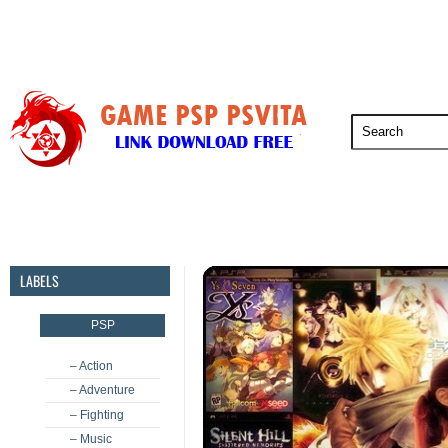
PSP
PSVita
PS5
PS4
PS3
LABELS
PSP
– Action
– Adventure
– Fighting
– Music