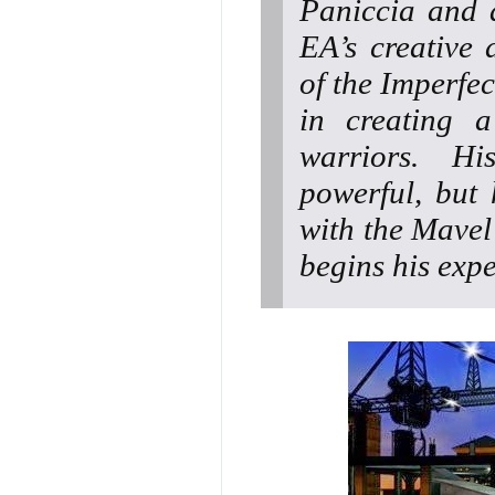
Paniccia and 
EA’s creative 
of the Imperfec
in creating a
warriors. Hi
powerful, but
with the Mavel
begins his expe