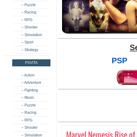
– Puzzle
– Racing
– RPG
– Shooter
– Simulation
– Sport
S
– Strategy
PSP
PSVITA
– Action
– Adventure
– Fighting
– Music
– Puzzle
– Racing
– RPG
– Shooter
Marvel Nemesis Rise of
– Simulation