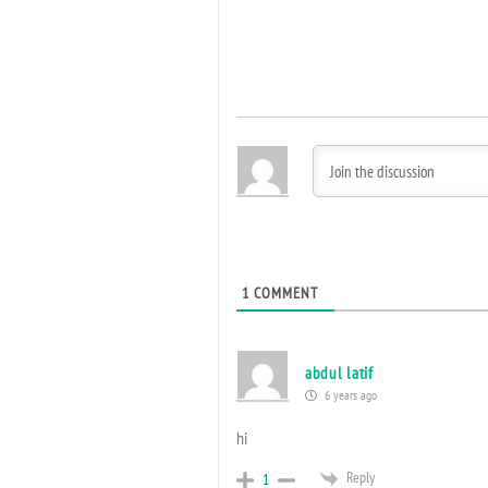
1
COMMENT
abdul latif
6 years ago
hi
Reply
1