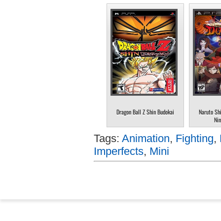
Dragon Ball Z Shin Budokai
Naruto Sh
Nin
Tags:
Animation
,
Fighting
,
Imperfects
,
Mini