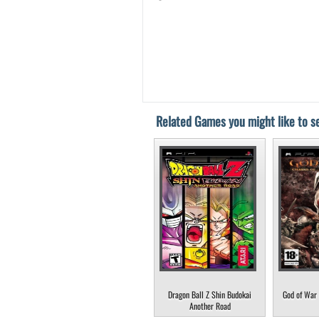
Related Games you might like to se
Dragon Ball Z Shin Budokai
God of War 
Another Road