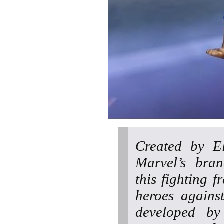
Created by El
Marvel’s bran
this fighting 
heroes agains
developed b