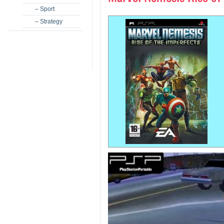
– Sport
– Strategy