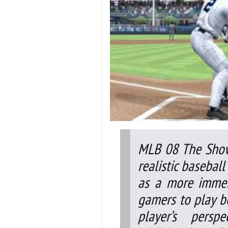
MLB 08 The Show
realistic basebal
as a more immer
gamers to play b
player’s persp