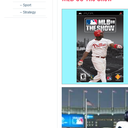
– Sport
– Strategy