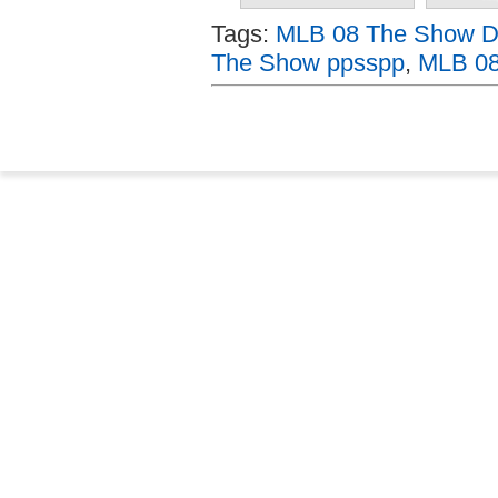
Tags:
MLB 08 The Show Do
The Show ppsspp
,
MLB 08