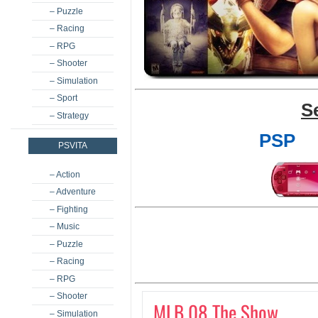
– Puzzle
– Racing
– RPG
– Shooter
– Simulation
– Sport
S
– Strategy
PSP
PSVITA
– Action
– Adventure
– Fighting
– Music
– Puzzle
– Racing
– RPG
– Shooter
MLB 08 The Show
– Simulation