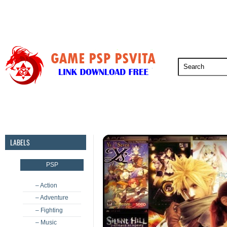
PSP
PSVita
PS5
PS4
PS3
LABELS
PSP
– Action
– Adventure
– Fighting
– Music