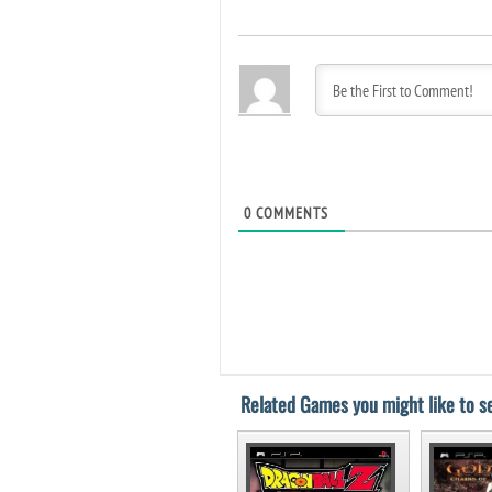
0
COMMENTS
Related Games you might like to se