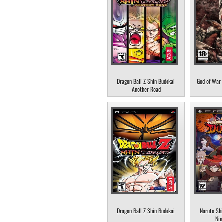
Dragon Ball Z Shin Budokai
God of War 
Another Road
Dragon Ball Z Shin Budokai
Naruto Sh
Nin