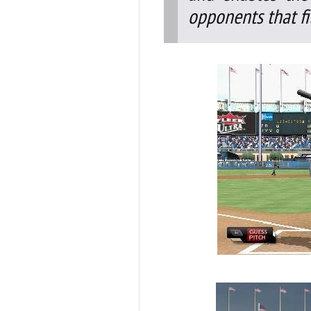
opponents that fit