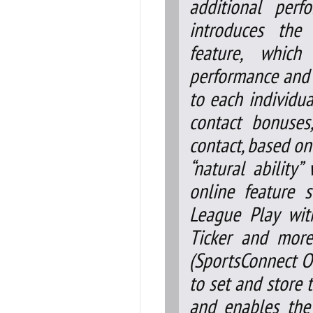
additional perf
introduces the
feature, which
performance and p
to each individua
contact bonuses
contact, based on
“natural ability
online feature 
League Play wit
Ticker and mor
(SportsConnect O
to set and store 
and enables the