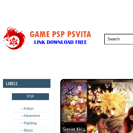
PSP
PSVita
PS5
PS4
PS3
LABELS
PSP
– Action
– Adventure
– Fighting
– Music