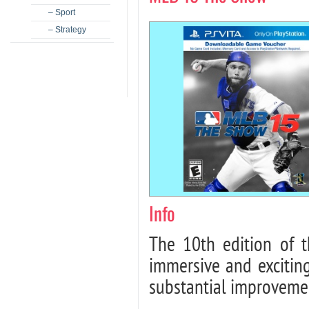
– Sport
– Strategy
Info
The 10th edition of 
immersive and excitin
substantial improveme