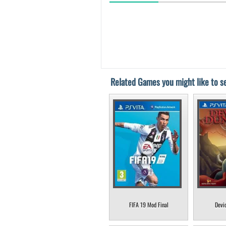
Related Games you might like to se
FIFA 19 Mod Final
Devi