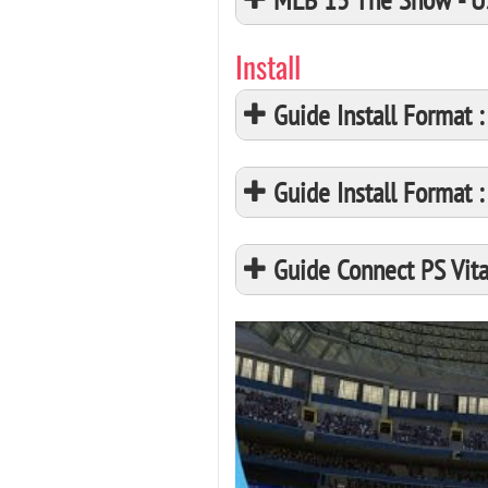
Install
Guide Install Format
Guide Install Format
Guide Connect PS Vita