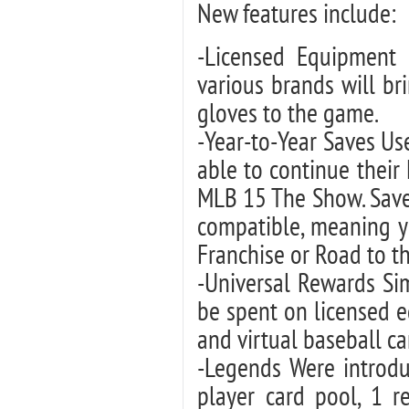
New features include:
-Licensed Equipment F
various brands will bri
gloves to the game.
-Year-to-Year Saves U
able to continue their
MLB 15 The Show. Save
compatible, meaning y
Franchise or Road to t
-Universal Rewards Si
be spent on licensed 
and virtual baseball ca
-Legends Were introdu
player card pool, 1 r