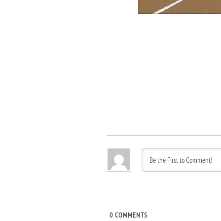
0
COMMENTS