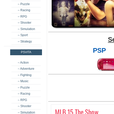
– Puzzle
– Racing
– RPG
– Shooter
– Simulation
– Sport
S
– Strategy
PSP
PSVITA
– Action
– Adventure
– Fighting
– Music
– Puzzle
– Racing
– RPG
– Shooter
MLB 15 The Show
– Simulation