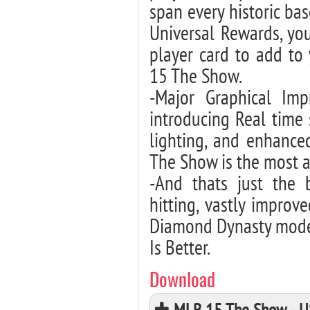
span every historic bas
Universal Rewards, you
player card to add to
15 The Show.
-Major Graphical Im
introducing Real time
lighting, and enhance
The Show is the most a
-And thats just the 
hitting, vastly impro
Diamond Dynasty mode
Is Better.
Download
MLB 15 The Show - U