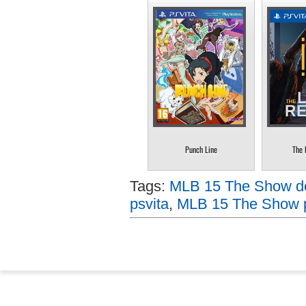
Punch Line
The 
Tags:
MLB 15 The Show do
psvita
,
MLB 15 The Show p