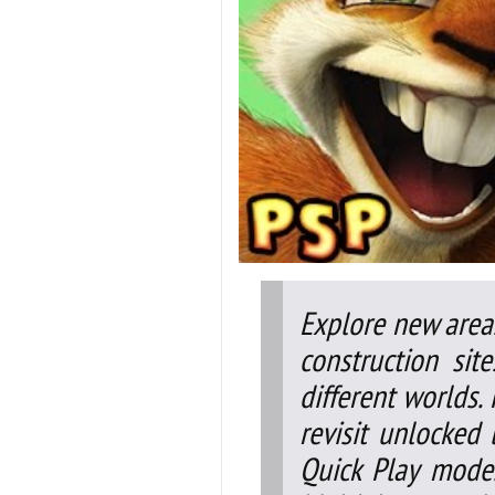
Explore new areas
construction si
different worlds.
revisit unlocked 
Quick Play mode.