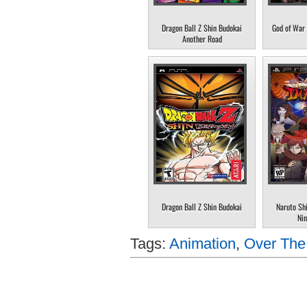
Dragon Ball Z Shin Budokai
God of War 
Another Road
Dragon Ball Z Shin Budokai
Naruto Sh
Nin
Tags:
Animation
,
Over Th