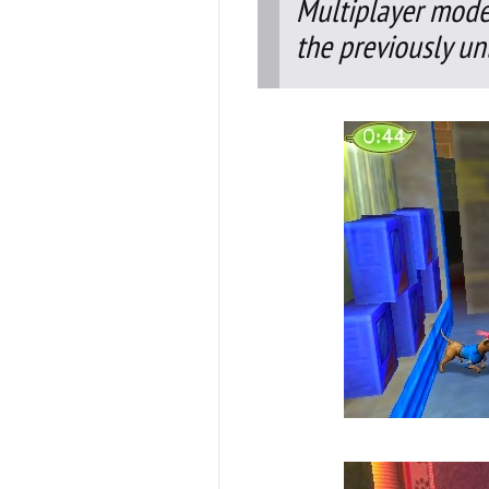
Multiplayer mode,
the previously un