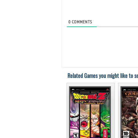
0
COMMENTS
Related Games you might like to se