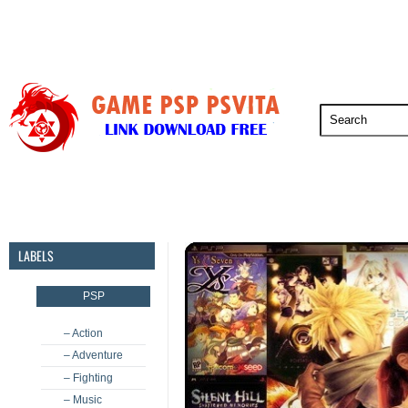
PSP
PSVita
PS5
PS4
PS3
LABELS
PSP
– Action
– Adventure
– Fighting
– Music