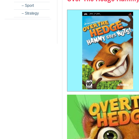
– Sport
– Strategy