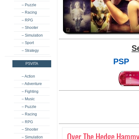
– Puzzle
– Racing
– RPG
– Shooter
– Simulation
– Sport
S
– Strategy
PSP
PSVITA
– Action
– Adventure
– Fighting
– Music
– Puzzle
– Racing
– RPG
– Shooter
Over The Hedge Hammy
– Simulation