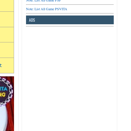
Note: List All Game PSP
Note: List All Game PSVITA
ADS
t