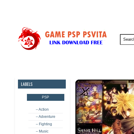
PSP
PSVita
PS5
PS4
LABELS
PSP
– Action
– Adventure
– Fighting
– Music