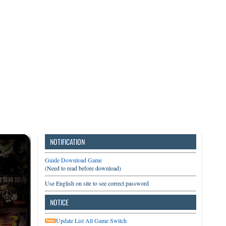
3DS
Switch
PC
NOTIFICATION
Guide Download Game
(Need to read before download)
Use English on site to see correct password
NOTICE
Update List All Game Switch