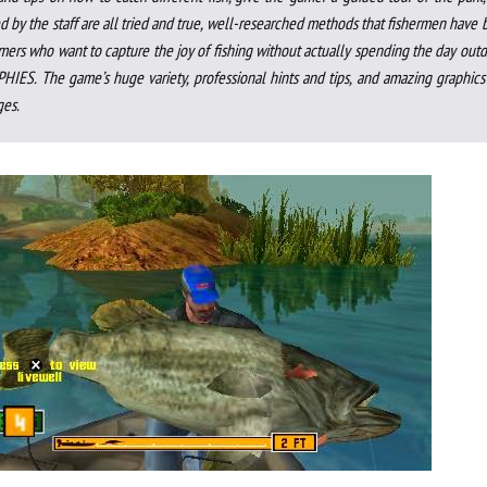
d by the staff are all tried and true, well-researched methods that fishermen have
amers who want to capture the joy of fishing without actually spending the day out
IES. The game’s huge variety, professional hints and tips, and amazing graphics 
ges.