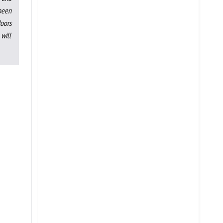
 been
doors
will