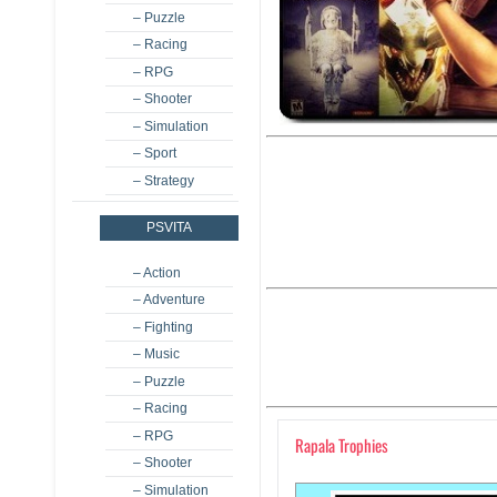
– Puzzle
– Racing
– RPG
– Shooter
– Simulation
– Sport
– Strategy
PSVITA
– Action
– Adventure
– Fighting
– Music
– Puzzle
– Racing
– RPG
Rapala Trophies
– Shooter
– Simulation