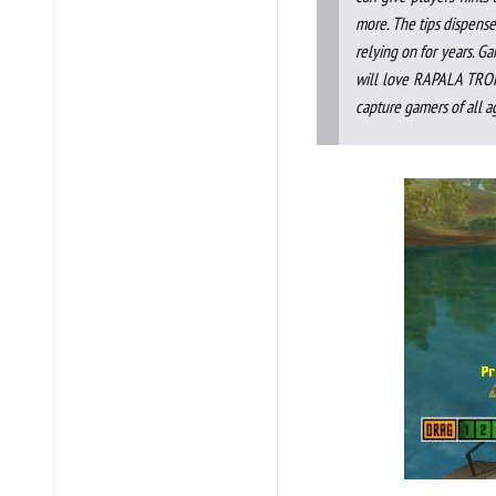
more. The tips dispense
relying on for years. G
will love RAPALA TROPH
capture gamers of all a