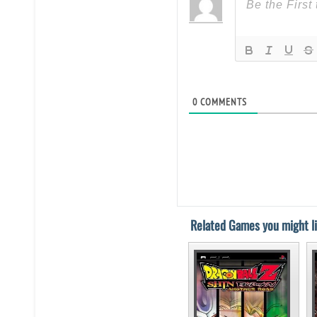
0
COMMENTS
Related Games you might li