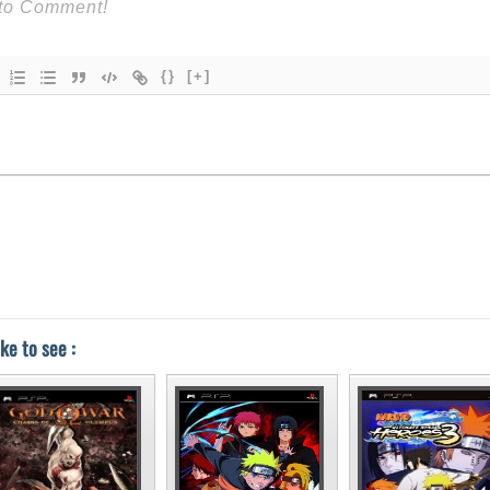
{}
[+]
ke to see :