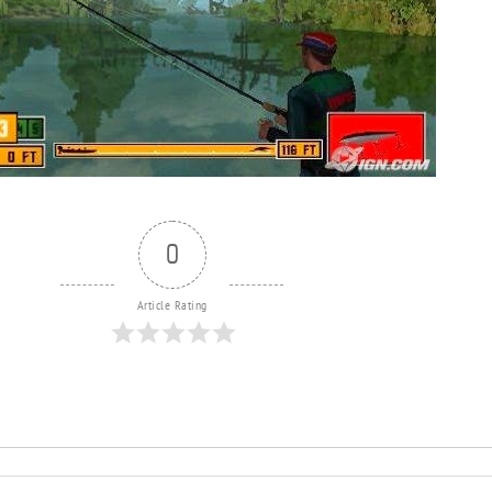
0
Article Rating