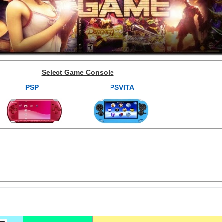
Select Game Console
PSP
PSVITA