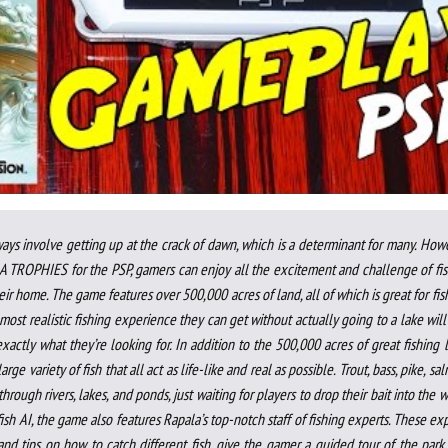
ays involve getting up at the crack of dawn, which is a determinant for many. How
LA TROPHIES for the PSP, gamers can enjoy all the excitement and challenge of fi
ir home. The game features over 500,000 acres of land, all of which is great for fis
most realistic fishing experience they can get without actually going to a lake will
tly what they’re looking for. In addition to the 500,000 acres of great fishing 
rge variety of fish that all act as life-like and real as possible. Trout, bass, pike, sa
hrough rivers, lakes, and ponds, just waiting for players to drop their bait into the w
ish AI, the game also features Rapala’s top-notch staff of fishing experts. These ex
and tips on how to catch different fish, give the gamer a guided tour of the park