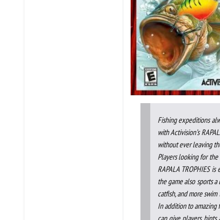
Fishing expeditions alw
with Activision’s RAPA
without ever leaving the
Players looking for the 
RAPALA TROPHIES is exac
the game also sports a la
catfish, and more swim t
In addition to amazing f
can give players hints 