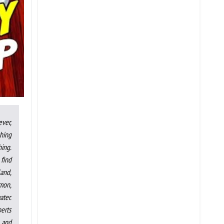
ever,
shing
hing.
 find
land,
lmon,
ater.
perts
, and