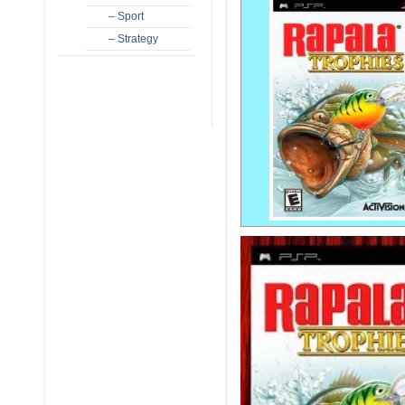
– Sport
– Strategy