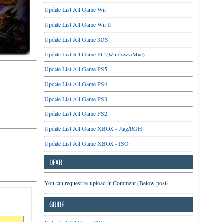
Update List All Game Wii
Update List All Game Wii U
Update List All Game 3DS
Update List All Game PC (Windows/Mac)
Update List All Game PS5
Update List All Game PS4
Update List All Game PS3
Update List All Game PS2
Update List All Game XBOX - Jtag/RGH
Update List All Game XBOX - ISO
DEAR
You can request re-upload in Comment (Below post)
GUIDE