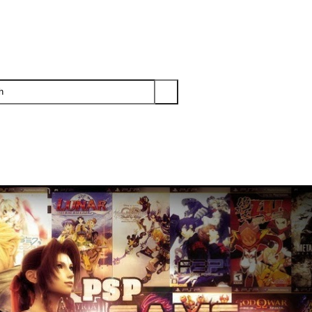
PS3
PS2
XBOX
WII
WII U