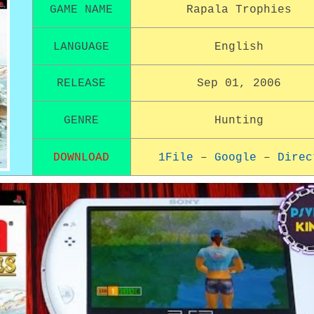
GAME NAME
Rapala Trophies
LANGUAGE
English
RELEASE
Sep 01, 2006
GENRE
Hunting
DOWNLOAD
1File
–
Google
–
Direc