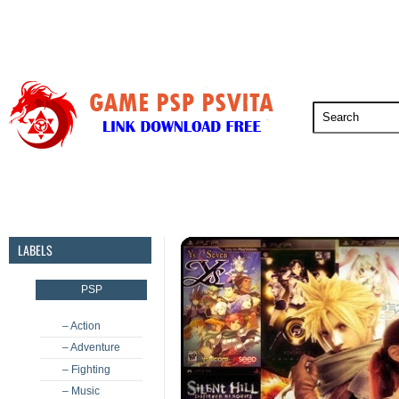
PSP
PSVita
PS5
PS4
PS3
LABELS
PSP
– Action
– Adventure
– Fighting
– Music