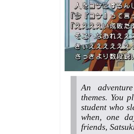
An adventur
themes. You p
student who sl
when, one day
friends, Satsuk