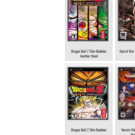
Dragon Ball Z Shin Budokai
God of War 
Another Road
Dragon Ball Z Shin Budokai
Naruto Sh
Nin