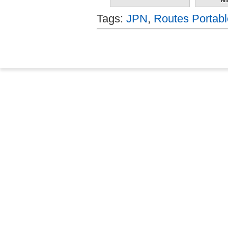
Tags:
JPN
,
Routes Portabl