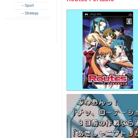
– Sport
– Strategy