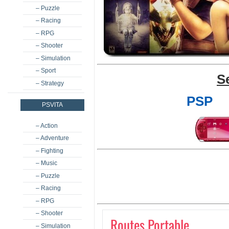
– Puzzle
– Racing
– RPG
– Shooter
– Simulation
– Sport
S
– Strategy
PSP
PSVITA
– Action
– Adventure
– Fighting
– Music
– Puzzle
– Racing
– RPG
– Shooter
Routes Portable
– Simulation