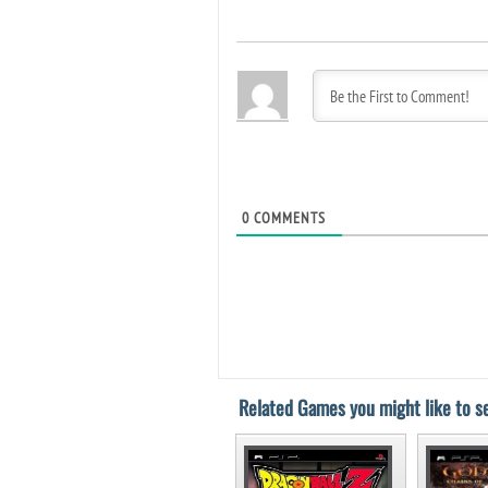
0
COMMENTS
Related Games you might like to se