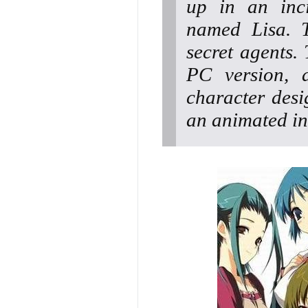
up in an inci
named Lisa. T
secret agents. 
PC version, 
character desi
an animated in