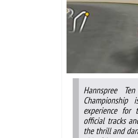
Hannspree Ten
Championship i
experience for t
official tracks a
the thrill and da