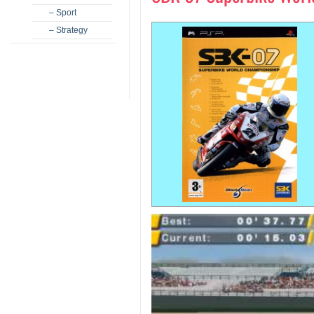
– Sport
– Strategy