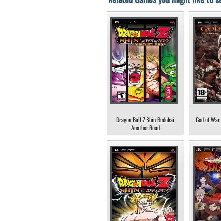
Dragon Ball Z Shin Budokai
God of War 
Another Road