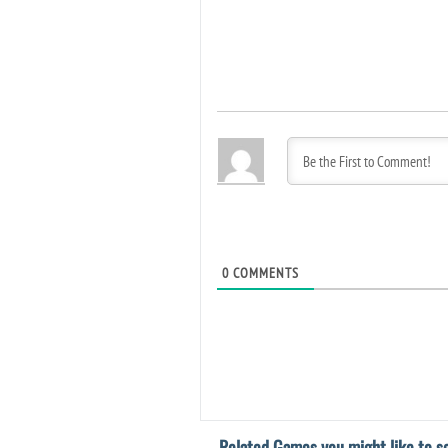
0
COMMENTS
Related Games you might like to se