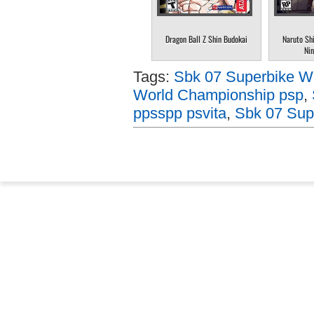
Dragon Ball Z Shin Budokai
Naruto Sh
Nin
Tags:
Sbk 07 Superbike W
World Championship psp
,
ppsspp psvita
,
Sbk 07 Sup