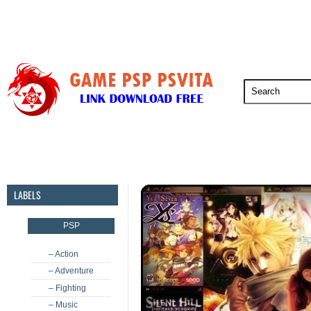
PSP
PSVita
PS5
PS4
PS3
LABELS
PSP
– Action
– Adventure
– Fighting
– Music