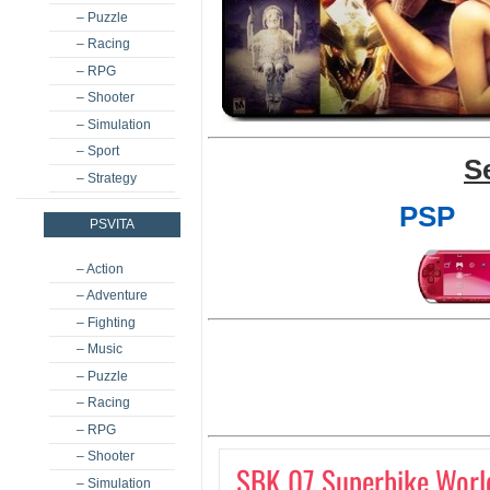
– Puzzle
– Racing
– RPG
– Shooter
– Simulation
– Sport
S
– Strategy
PSP
PSVITA
– Action
– Adventure
– Fighting
– Music
– Puzzle
– Racing
– RPG
– Shooter
SBK 07 Superbike Worl
– Simulation