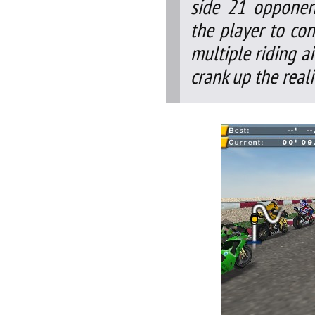
side 21 opponent
the player to cont
multiple riding a
crank up the real