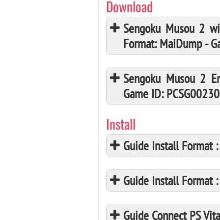
Download
Sengoku Musou 2 wi
Format: MaiDump - 
Sengoku Musou 2 Em
Game ID: PCSG00230
Install
Guide Install Format
Guide Install Format
Guide Connect PS Vita