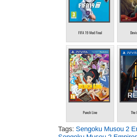
FIFA 19 Mod Final
Devi
Punch Line
The 
Tags:
Sengoku Musou 2 Em
Sengoku Musou 2 Empires