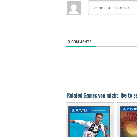
0
COMMENTS
Related Games you might like to se