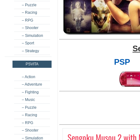
– Puzzle
– Racing
– RPG
– Shooter
– Simulation
– Sport
S
– Strategy
PSP
PSVITA
– Action
– Adventure
– Fighting
– Music
– Puzzle
– Racing
– RPG
– Shooter
Sengoku Musou 2 with 
– Simulation