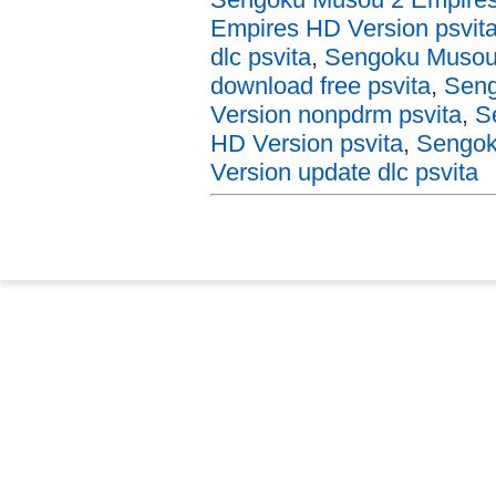
Empires HD Version psvit
dlc psvita
,
Sengoku Musou 
download free psvita
,
Seng
Version nonpdrm psvita
,
S
HD Version psvita
,
Sengok
Version update dlc psvita