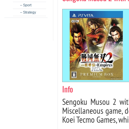
– Sport
– Strategy
Info
Sengoku Musou 2 wit
Miscellaneous game, 
Koei Tecmo Games, whic