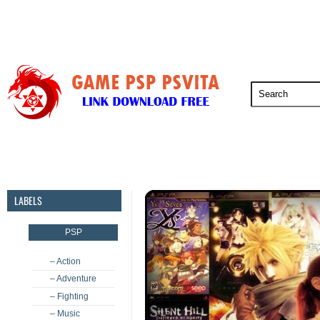
PSP
PSVita
PS5
PS4
PS3
LABELS
PSP
– Action
– Adventure
– Fighting
– Music