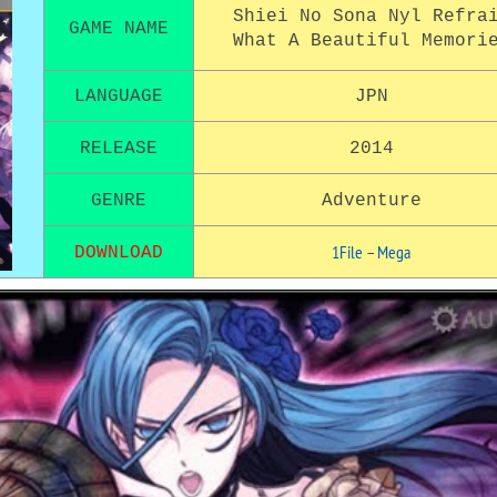
Shiei No Sona Nyl Refra
GAME NAME
What A Beautiful Memori
LANGUAGE
JPN
RELEASE
2014
GENRE
Adventure
1File
–
Mega
DOWNLOAD