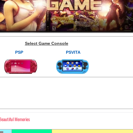
Select Game Console
PSP
PSVITA
 Beautiful Memories