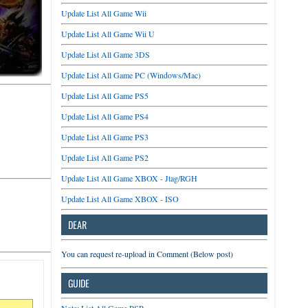
Update List All Game Wii
Update List All Game Wii U
Update List All Game 3DS
Update List All Game PC (Windows/Mac)
Update List All Game PS5
Update List All Game PS4
Update List All Game PS3
Update List All Game PS2
Update List All Game XBOX - Jtag/RGH
Update List All Game XBOX - ISO
DEAR
You can request re-upload in Comment (Below post)
GUIDE