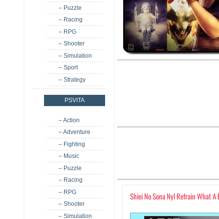
– Puzzle
– Racing
– RPG
– Shooter
– Simulation
– Sport
– Strategy
PSVITA
– Action
– Adventure
– Fighting
– Music
– Puzzle
– Racing
– RPG
Shiei No Sona Nyl Refrain What A
– Shooter
– Simulation