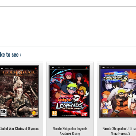
ke to see :
God of War Chains of Olympus
Naruto Shippuden Legends
Naruto Shippuden Ultima
Akatsuki Rising
Ninja Heroes 3