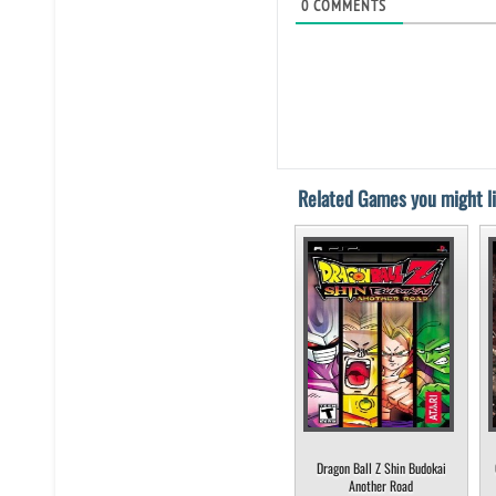
0
COMMENTS
Related Games you might li
Dragon Ball Z Shin Budokai
Another Road