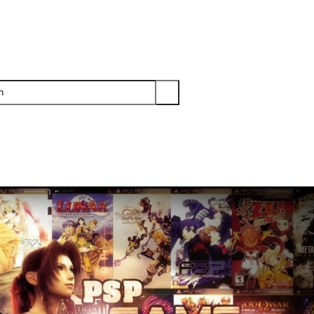
PS3
PS2
XBOX
WII
WII U