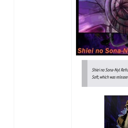
Shiei no Sona-Nyl Refr
Soft, which was release