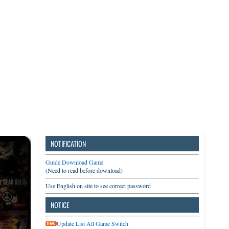
3DS
Switch
PC
NOTIFICATION
Guide Download Game
(Need to read before download)
Use English on site to see correct password
NOTICE
Update List All Game Switch