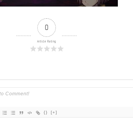
0
Article Rating
{}
[+]