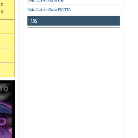
Note: List All Game PSP
in
Note: List All Game PSVITA
es
ADS