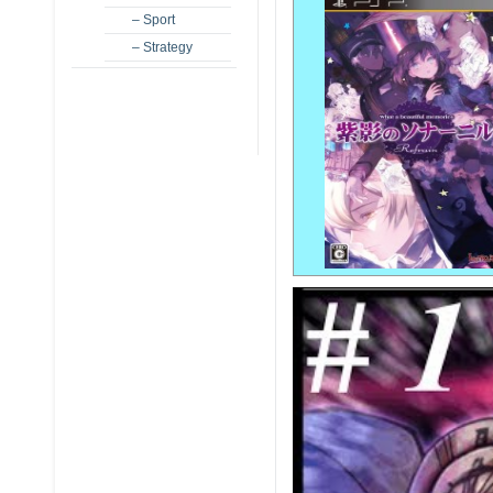
– Sport
– Strategy