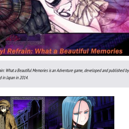
ain: What a Beautiful Memories is an Adventure game, developed and published by 
d in Japan in 2014.