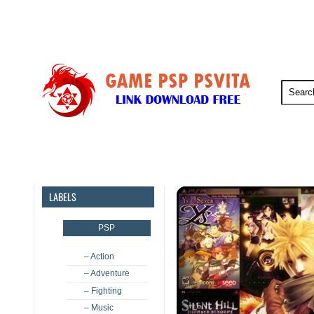
PSP
PSVita
PS5
PS4
LABELS
PSP
– Action
– Adventure
– Fighting
– Music