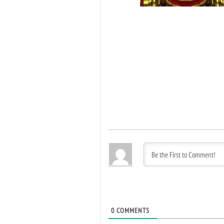
0
COMMENTS