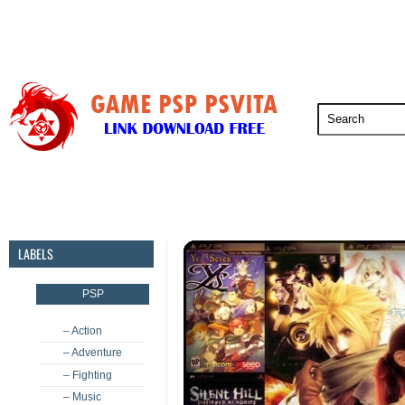
PSP
PSVita
PS5
PS4
PS3
LABELS
PSP
– Action
– Adventure
– Fighting
– Music