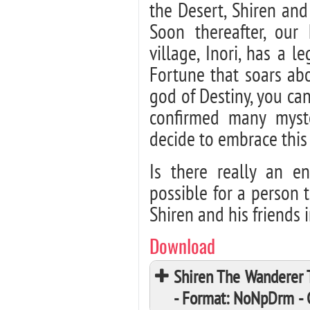
the Desert, Shiren and
Soon thereafter, our
village, Inori, has a 
Fortune that soars ab
god of Destiny, you ca
confirmed many myste
decide to embrace this
Is there really an en
possible for a person 
Shiren and his friends 
Download
Shiren The Wanderer 
- Format: NoNpDrm -