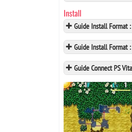
Install
Guide Install Format
Guide Install Format
Guide Connect PS Vita