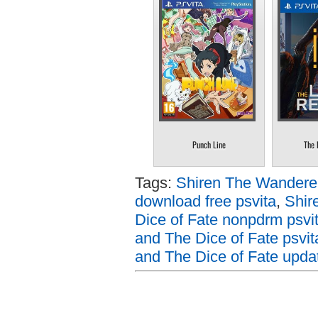
Punch Line
The 
Tags:
Shiren The Wanderer
download free psvita
,
Shir
Dice of Fate nonpdrm psvi
and The Dice of Fate psvit
and The Dice of Fate updat