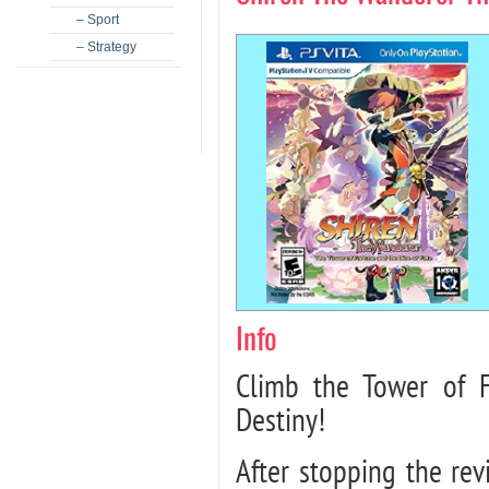
– Sport
– Strategy
Info
Climb the Tower of 
Destiny!
After stopping the re