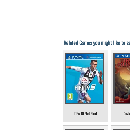
Related Games you might like to se
FIFA 19 Mod Final
Devi