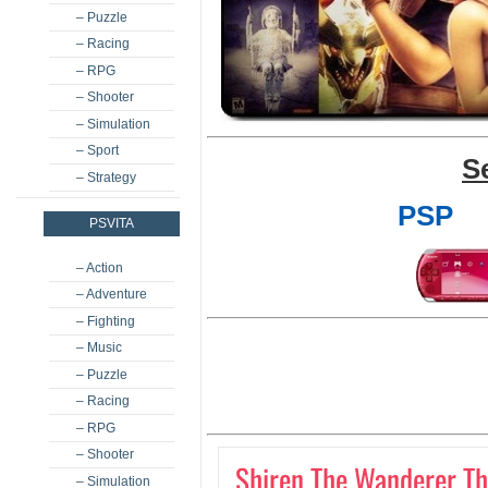
– Puzzle
– Racing
– RPG
– Shooter
– Simulation
– Sport
S
– Strategy
PSP
PSVITA
– Action
– Adventure
– Fighting
– Music
– Puzzle
– Racing
– RPG
– Shooter
Shiren The Wanderer The
– Simulation