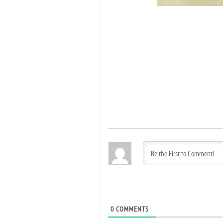
0
COMMENTS