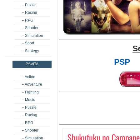
– Puzzle
– Racing
– RPG
– Shooter
– Simulation
– Sport
S
– Strategy
PSP
PSVITA
– Action
– Adventure
– Fighting
– Music
– Puzzle
– Racing
– RPG
– Shooter
Shukufuku no Campanel
– Simulation