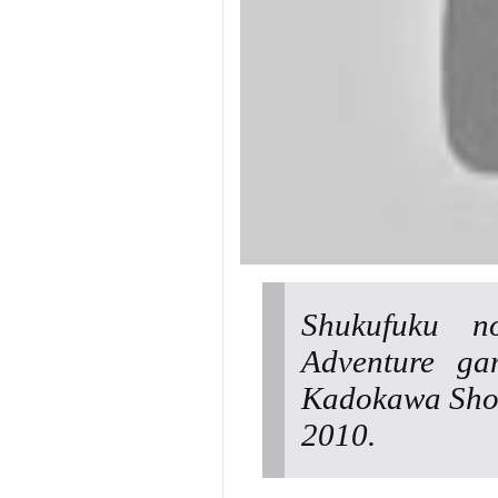
Shukufuku n
Adventure ga
Kadokawa Shot
2010.