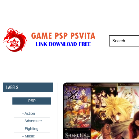
PSP
PSVita
PS5
PS4
PS3
LABELS
PSP
– Action
– Adventure
– Fighting
– Music