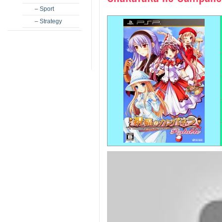
– Sport
– Strategy