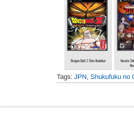
Dragon Ball Z Shin Budokai
Naruto Sh
Nin
Tags:
JPN
,
Shukufuku no 