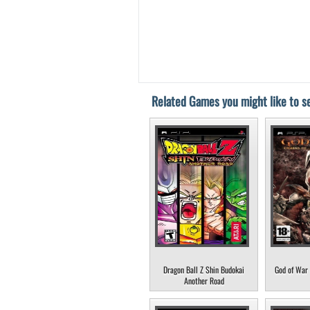
Related Games you might like to se
Dragon Ball Z Shin Budokai
God of War 
Another Road