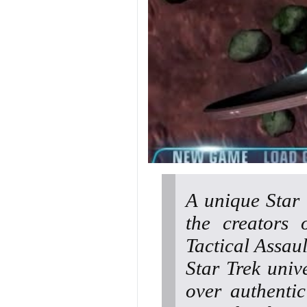
A unique Star
the creators 
Tactical Assaul
Star Trek univ
over authenti