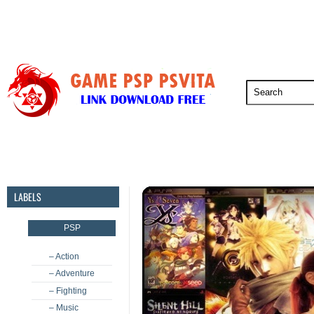
PSP
PSVita
PS5
PS4
PS3
LABELS
PSP
– Action
– Adventure
– Fighting
– Music