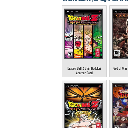
Dragon Ball Z Shin Budokai
God of War 
Another Road