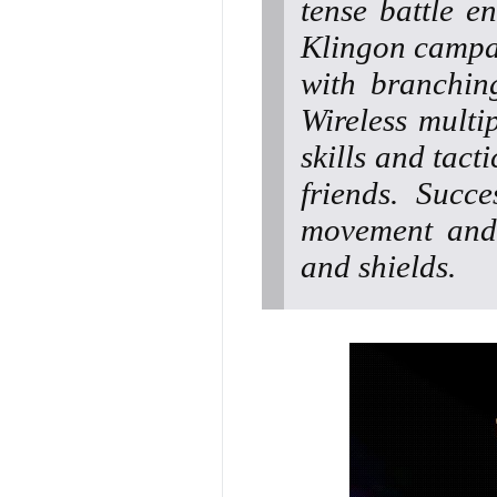
tense battle e
Klingon campa
with branchin
Wireless multi
skills and tact
friends. Succe
movement and 
and shields.