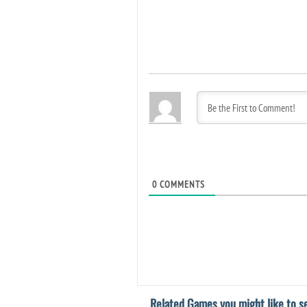
0
COMMENTS
Related Games you might like to se