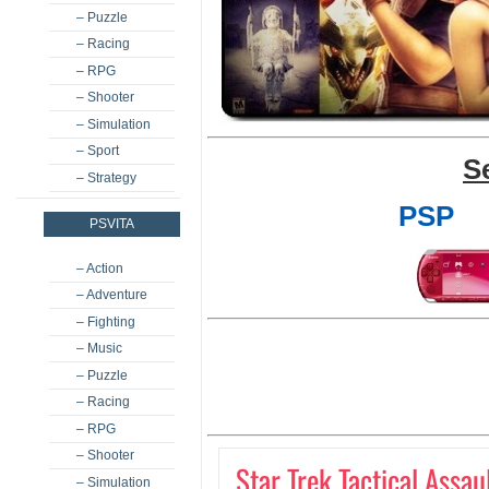
– Puzzle
– Racing
– RPG
– Shooter
– Simulation
– Sport
S
– Strategy
PSP
PSVITA
– Action
– Adventure
– Fighting
– Music
– Puzzle
– Racing
– RPG
– Shooter
Star Trek Tactical Assau
– Simulation