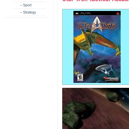
– Sport
– Strategy