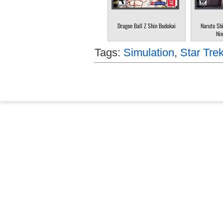
Dragon Ball Z Shin Budokai
Naruto Sh
Nin
Tags:
Simulation
,
Star Trek