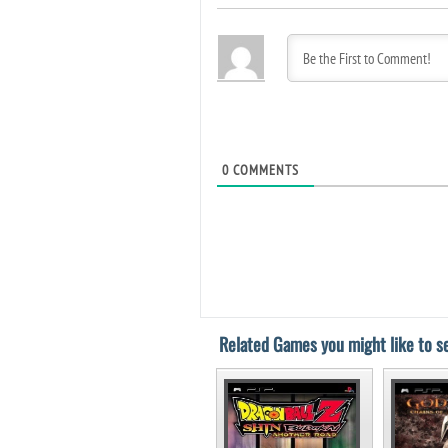
0
COMMENTS
Related Games you might like to se