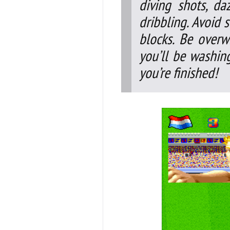
diving shots, da
dribbling. Avoid 
blocks. Be overw
you’ll be washin
you’re finished!