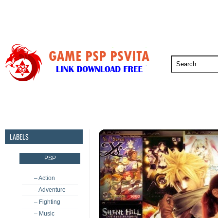
PSP
PSVita
PS5
PS4
PS3
LABELS
PSP
– Action
– Adventure
– Fighting
– Music