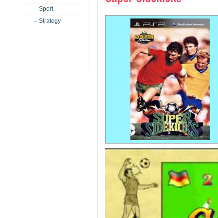
– Sport
– Strategy