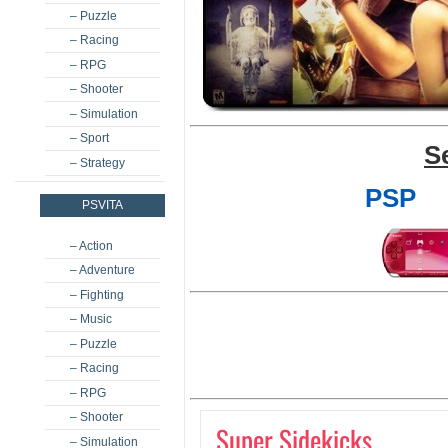
– Puzzle
– Racing
– RPG
– Shooter
– Simulation
– Sport
S
– Strategy
PSP
PSVITA
– Action
– Adventure
– Fighting
– Music
– Puzzle
– Racing
– RPG
– Shooter
Super Sidekicks
– Simulation