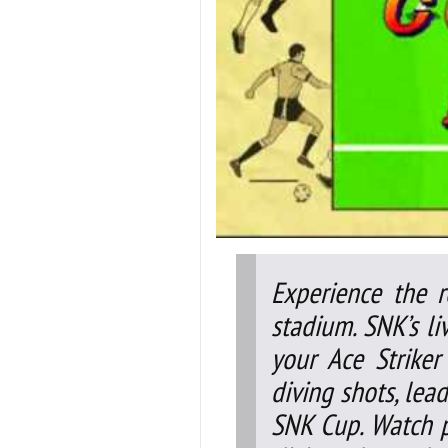
Experience the r
stadium. SNK’s li
your Ace Striker
diving shots, lea
SNK Cup. Watch 