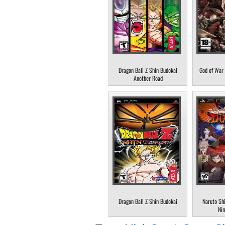
Dragon Ball Z Shin Budokai
God of War 
Another Road
Dragon Ball Z Shin Budokai
Naruto Sh
Nin