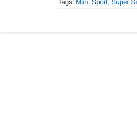
Tags:
Mini
,
Sport
,
Super Si