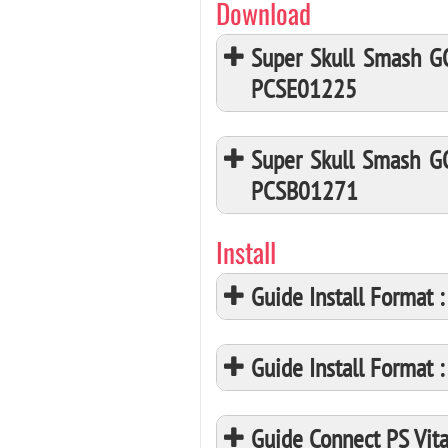
Download
Super Skull Smash G
PCSE01225
Super Skull Smash G
PCSB01271
Install
Guide Install Format
Guide Install Format
Guide Connect PS Vita