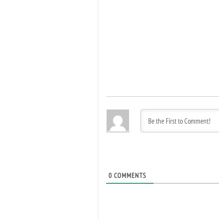
0
COMMENTS