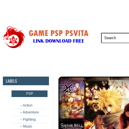
PSP
PSVita
PS5
PS4
PS3
LABELS
PSP
– Action
– Adventure
– Fighting
– Music