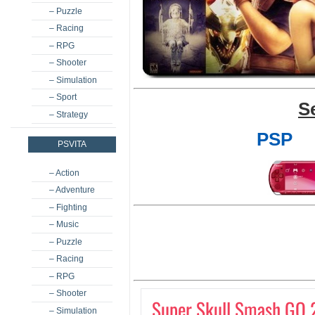
– Puzzle
– Racing
– RPG
– Shooter
– Simulation
– Sport
S
– Strategy
PSP
PSVITA
– Action
– Adventure
– Fighting
– Music
– Puzzle
– Racing
– RPG
– Shooter
Super Skull Smash GO 
– Simulation