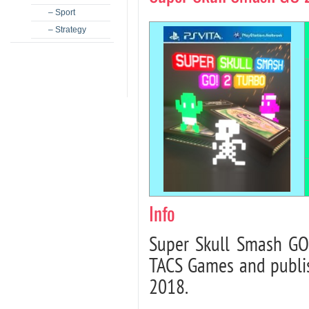
– Sport
– Strategy
Info
Super Skull Smash GO
TACS Games and publis
2018.