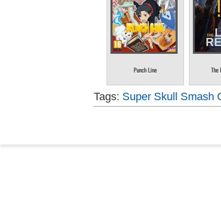
Punch Line
The 
Tags:
Super Skull Smash 