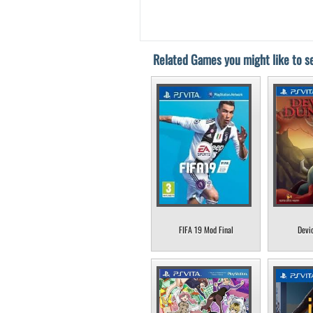
Related Games you might like to se
FIFA 19 Mod Final
Devi